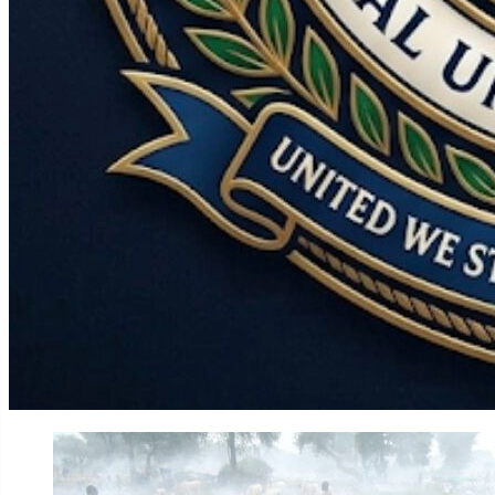
World
Government