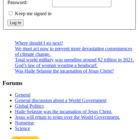
Password:
Keep me signed in
Log In
Where should I go next?
We must act now to prevent more devastating consequences
of climate change.
Total world military was spending around $2 trillion in 2021.
God’s law of woman wearing a headscarf.
Was Haile Selassie the incarnation of Jesus Christ?
Forums
General
General discussion about a World Government
Global Politics
Haile Selassie was the incarnation of Jesus Christ.
Jesus will return to reign over the World Government.
Nonsense
Science