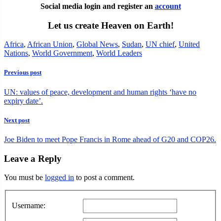
Social media login and register an
account
Let us create Heaven on Earth!
Africa
,
African Union
,
Global News
,
Sudan
,
UN chief
,
United
Nations
,
World Government
,
World Leaders
Previous post
UN: values of peace, development and human rights ‘have no
expiry date’.
Next post
Joe Biden to meet Pope Francis in Rome ahead of G20 and COP26.
Leave a Reply
You must be
logged in
to post a comment.
Username: