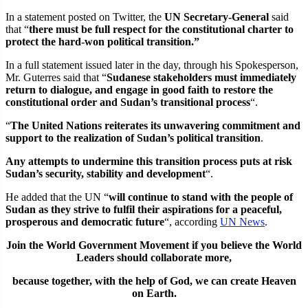
In a statement posted on Twitter, the
UN Secretary-General
said
that “
there must be full respect for the constitutional charter to
protect the hard-won political transition.”
In a full statement issued later in the day, through his Spokesperson,
Mr. Guterres said that “
Sudanese stakeholders must immediately
return to dialogue, and engage in good faith to restore the
constitutional order and Sudan’s transitional process
“.
“
The United Nations reiterates its unwavering commitment and
support to the realization of Sudan’s political transition
.
Any attempts to undermine this transition process puts at risk
Sudan’s security, stability and development
“.
He added that the UN “
will continue to stand with the people of
Sudan as they strive to fulfil their aspirations for a peaceful,
prosperous and democratic future
“, according
UN News
.
Join the World Government Movement if you believe the World
Leaders should collaborate more,
because together, with the help of God, we can
create Heaven
on Earth.