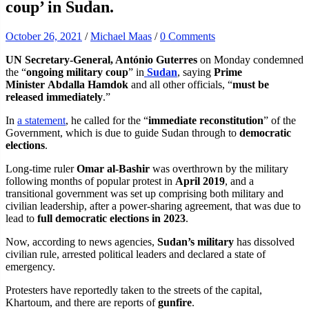
coup’ in Sudan.
October 26, 2021
/
Michael Maas
/
0 Comments
UN Secretary-General, António Guterres
on Monday condemned
the “
ongoing military coup
” in
Sudan
, saying
Prime
Minister Abdalla Hamdok
and all other officials, “
must be
released immediately
.”
In
a statement
, he called for the “
immediate reconstitution
” of the
Government, which is due to guide Sudan through to
democratic
elections
.
Long-time ruler
Omar al-Bashir
was overthrown by the military
following months of popular protest in
April 2019
, and a
transitional government was set up comprising both military and
civilian leadership, after a power-sharing agreement, that was due to
lead to
full democratic elections in 2023
.
Now, according to news agencies,
Sudan’s military
has dissolved
civilian rule, arrested political leaders and declared a state of
emergency.
Protesters have reportedly taken to the streets of the capital,
Khartoum, and there are reports of
gunfire
.