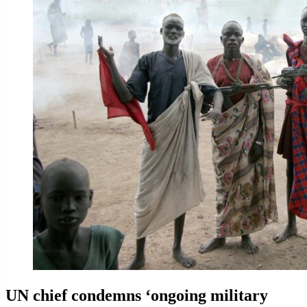
UN chief condemns ‘ongoing military