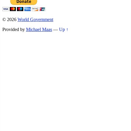
© 2026
World Government
Provided by
Michael Maas
—
Up ↑