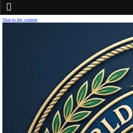
Skip to the content