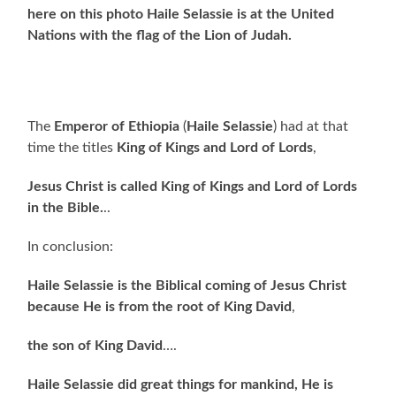
here on this photo Haile Selassie is at the United
Nations with the flag of the Lion of Judah.
The
Emperor of Ethiopia
(
Haile Selassie
) had at that
time the titles
King of Kings and Lord of Lords
,
Jesus Christ is called King of Kings and Lord of Lords
in the Bible.
..
In conclusion:
Haile Selassie is the Biblical coming of Jesus Christ
because He is from the root of King David
,
the son of King David
….
Haile Selassie did great things for mankind, He is