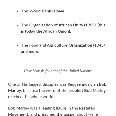
The World Bank (1944)
.
The Organisation of African Unity (1963)
,
(this
is today the African Union).
The Food and Agriculture Organization (1945)
and more…
Haile Selassie founder of the United Nations
One of His biggest disciples was
Reggae musician
Bob
Marley
, because the word of the
prophet Bob Marley
reached the whole world.
Bob Marley was a
leading figure
in the
Rastafari
Movement
, and
preached
the gospel
about
Haile