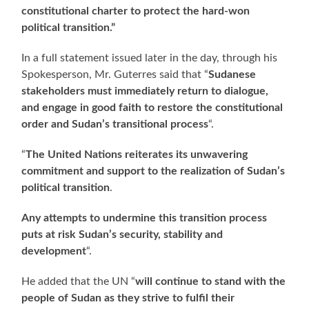
constitutional charter to protect the hard-won
political transition.”
In a full statement issued later in the day, through his
Spokesperson, Mr. Guterres said that “
Sudanese
stakeholders must immediately return to dialogue,
and engage in good faith to restore the constitutional
order and Sudan’s transitional process
“.
“
The United Nations reiterates its unwavering
commitment and support to the realization of Sudan’s
political transition
.
Any attempts to undermine this transition process
puts at risk Sudan’s security, stability and
development
“.
He added that the UN “
will continue to stand with the
people of Sudan as they strive to fulfil their