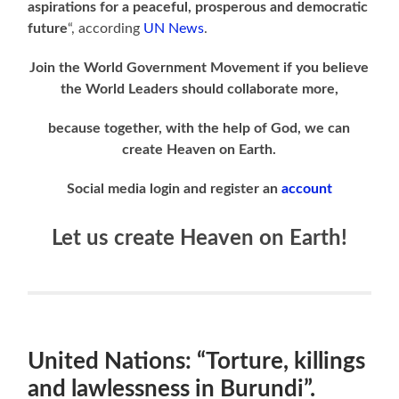
aspirations for a peaceful, prosperous and democratic
future
“, according
UN News
.
Join the World Government Movement if you believe
the World Leaders should collaborate more,
because together, with the help of God, we can
create Heaven on Earth.
Social media login and register an
account
Let us create Heaven on Earth!
United Nations: “Torture, killings
and lawlessness in Burundi”.