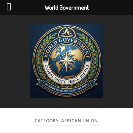
World Government
World
Government
CATEGORY:
AFRICAN UNION