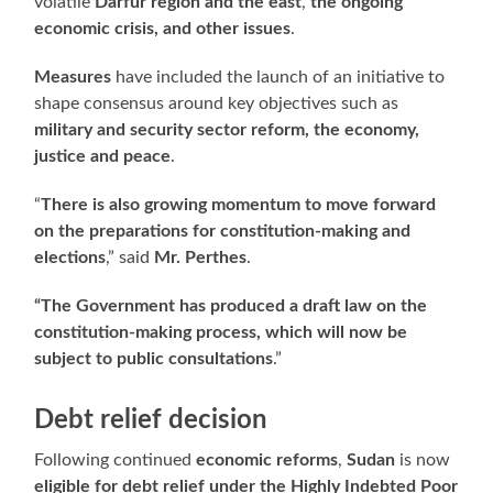
volatile
Darfur region and the east
,
the ongoing
economic crisis, and other issues
.
Measures
have included the launch of an initiative to
shape consensus around key objectives such as
military and security sector reform, the economy,
justice and peace
.
“
There is also growing momentum to move forward
on the preparations for constitution-making and
elections
,” said
Mr. Perthes
.
“The Government has produced a draft law on the
constitution-making process, which will now be
subject to public consultations
.”
Debt relief decision
Following continued
economic reforms
,
Sudan
is now
eligible for debt relief under the Highly Indebted Poor