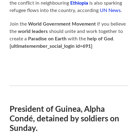
the conflict in neighbouring
Ethiopia
is also sparking
refugee flows into the country, according
UN News
.
Join the
World Government Movement
if you believe
the
world leaders
should unite and work together to
create a
Paradise on Earth
with the
help of God
.
[ultimatemember_social_login id=691]
President of Guinea, Alpha
Condé, detained by soldiers on
Sunday.