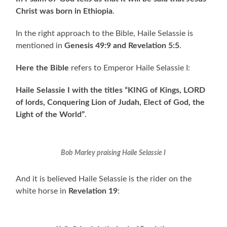
Christ was born in Ethiopia
.
In the right approach to the Bible, Haile Selassie is
mentioned in
Genesis 49:9 and Revelation 5:5
.
Here the Bible
refers to Emperor Haile Selassie I:
Haile Selassie I with the titles “KING of Kings, LORD
of lords, Conquering Lion of Judah, Elect of God, the
Light of the World”
.
Bob Marley praising Haile Selassie I
And it is believed Haile Selassie is the rider on the
white horse in
Revelation 19
: