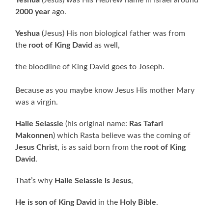
2000 year
ago.
Yeshua
(Jesus) His non biological father was from
the
root of King David
as well,
the bloodline of King David goes to Joseph.
Because as you maybe know Jesus His mother Mary
was a virgin.
Haile Selassie
(his original name:
Ras Tafari
Makonnen
) which Rasta believe was the coming of
Jesus Christ
, is as said born from the
root of King
David
.
That’s why
Haile Selassie is Jesus
,
He is son of King David
in the
Holy Bible
.