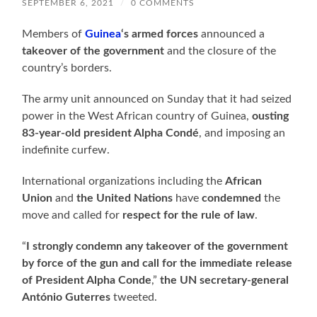
SEPTEMBER 6, 2021
/
0 COMMENTS
Members of
Guinea
‘s armed forces
announced a
takeover of the government
and the closure of the
country’s borders.
The army unit announced on Sunday that it had seized
power in the West African country of Guinea,
ousting
83-year-old president Alpha Condé
, and imposing an
indefinite curfew.
International organizations including the
African
Union
and
the United Nations
have
condemned
the
move and called for
respect for the rule of law
.
“
I strongly condemn any takeover of the government
by force of the gun and call for the immediate release
of President Alpha Conde
,”
the UN secretary-general
António Guterres
tweeted.