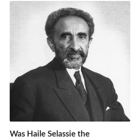
Was Haile Selassie the