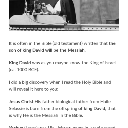
It is often in the Bible (old testament) written that
the
son of king David will be the Messiah.
King David
was as you maybe know the King of Israel
(ca. 1000 BCE).
I did a big discovery when I read the Holy Bible and
will reveal it here to you:
Jesus Christ
His father biological father from Haile
Selassie is born from the offspring
of king David
, that
is why He is the Messiah in the Bible.
Yeshua
(Jesus) was His Hebrew name in Israel around