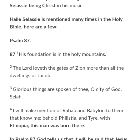
Selassie being Christ
in his music.
Haile Selassie is mentioned many times in the Holy
Bible, here are a few
:
Psalm 87
:
1
87
His foundation is in the holy mountains.
2
The Lord loveth the gates of Zion more than all the
dwellings of Jacob.
3
Glorious things are spoken of thee, O city of God.
Selah.
4
I will make mention of Rahab and Babylon to them
that know me: behold Philistia, and Tyre, with
Ethiopia; this man was born there
.
In Psalm 87 God tells us that it will be said that Jesus