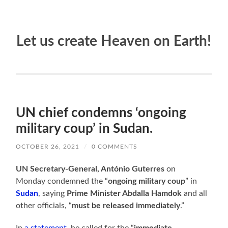
Let us create Heaven on Earth!
UN chief condemns ‘ongoing
military coup’ in Sudan.
OCTOBER 26, 2021
/
0 COMMENTS
UN Secretary-General, António Guterres
on
Monday condemned the “
ongoing military coup
” in
Sudan
, saying
Prime Minister Abdalla Hamdok
and all
other officials, “
must be released immediately
.”
In
a statement
, he called for the “
immediate