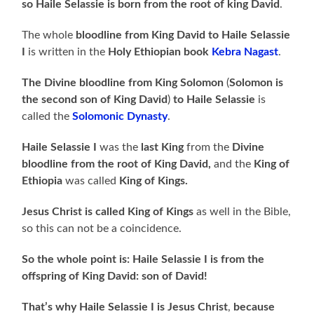
so Haile Selassie is born from the root of king David
.
The whole
bloodline from King David to Haile Selassie
I
is written in the
Holy
Ethiopian book
Kebra Nagast
.
The Divine bloodline from King Solomon
(
Solomon is
the second son of King David
)
to Haile Selassie
is
called the
Solomonic Dynasty
.
Haile Selassie I
was the
last King
from the
Divine
bloodline from the root of King David,
and the
King of
Ethiopia
was called
King of Kings.
Jesus Christ is called King of Kings
as well in the Bible,
so this can not be a coincidence.
So the whole point is: Haile Selassie I is from the
offspring of King David: son of David!
That’s why Haile Selassie I is Jesus
Christ
,
because