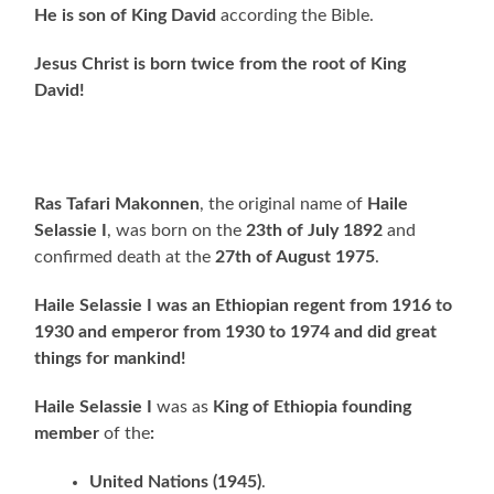
He is son of King David
according the Bible.
Jesus Christ is born twice from the root of King
David!
Ras Tafari Makonnen
, the original name of
Haile
Selassie I
, was born on the
23th of July 1892
and
confirmed death at the
27th of August 1975
.
Haile Selassie I was an Ethiopian regent from 1916 to
1930 and emperor from 1930 to 1974
and did great
things for mankind!
Haile Selassie I
was as
King of Ethiopia founding
member
of the
:
United Nations (1945)
.