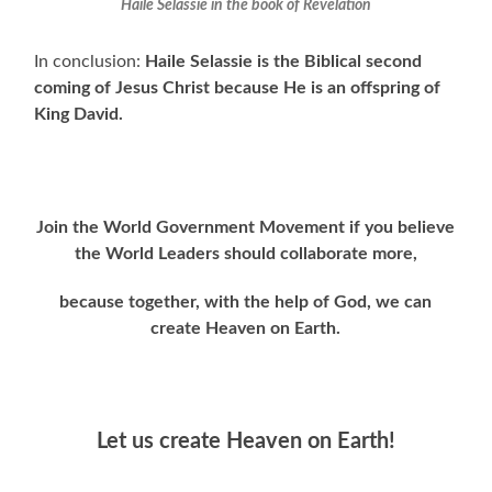
Haile Selassie in the book of Revelation
In conclusion:
Haile Selassie is the Biblical second
coming of Jesus Christ because He is an offspring
of
King David.
Join the World Government Movement if you believe
the World Leaders should collaborate more,
because together, with the help of God, we can
create Heaven on Earth.
Let us create Heaven on Earth!