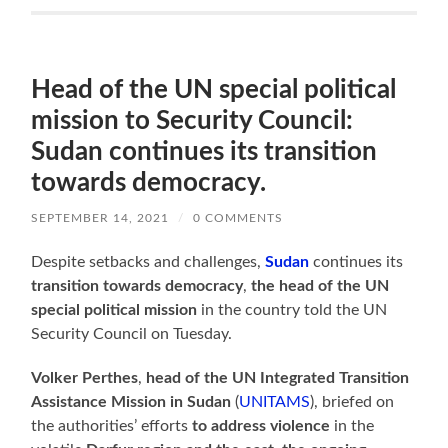
Head of the UN special political
mission to Security Council:
Sudan continues its transition
towards democracy.
SEPTEMBER 14, 2021
/
0 COMMENTS
Despite setbacks and challenges,
Sudan
continues its
transition towards democracy
,
the head of the UN
special political mission
in the country told the UN
Security Council on Tuesday.
Volker Perthes
,
head of the UN Integrated Transition
Assistance Mission in Sudan
(
UNITAMS
), briefed on
the authorities’ efforts
to address violence
in the