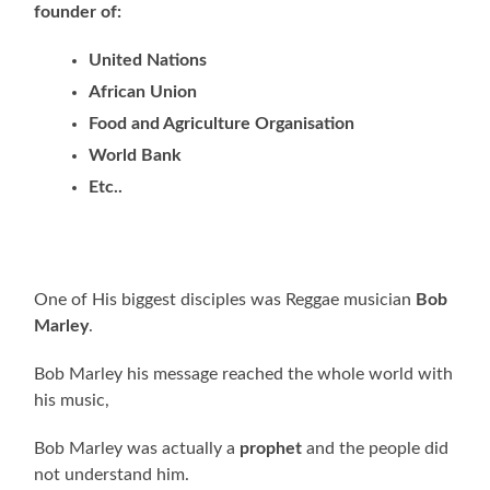
founder of:
United Nations
African Union
Food and Agriculture Organisation
World Bank
Etc..
One of His biggest disciples was Reggae musician
Bob
Marley
.
Bob Marley his message reached the whole world with
his music,
Bob Marley was actually a
prophet
and the people did
not understand him.