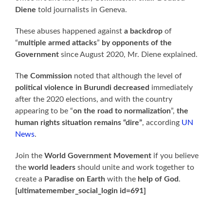
Diene
told journalists in Geneva.
These abuses happened against
a backdrop
of
“
multiple armed attacks
”
by opponents of the
Government
since August 2020, Mr. Diene explained.
Th
e Commission
noted that although the level of
political violence in Burundi decreased
immediately
after the 2020 elections, and with the country
appearing to be “
on the road to normalization
”,
the
human rights situation remains “dire”
, according
UN
News
.
Join the
World Government Movement
if you believe
the
world leaders
should unite and work together to
create a
Paradise on Earth
with the
help of God
.
[ultimatemember_social_login id=691]