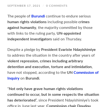
SEPTEMBER 17, 2021
/
0 COMMENTS
The people of
Burundi
continue to endure serious
human rights violations
including possible
crimes
against humanity
, the majority committed by those
with links to the ruling party,
UN-appointed
independent investigators
said on Thursday.
Despite a pledge by
President Evariste Ndayishimiye
to address the situation in the country after years of
violent repression, crimes including arbitrary
detention and execution, torture and intimidation
,
have not stopped, according to the
UN
Commission of
Inquiry
on
Burundi
.
“
Not only have grave human rights violations
continued to occur, but in some respects the situation
has deteriorated
”, since President Ndayishimiye’s took
office in June last year,
Commission chair Doudou