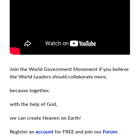
Join the World Government Movement if you believe
the World Leaders should collaborate more,
because together,
with the help of God,
we can
create Heaven on Earth
!
Register an
account
for FREE and join our
Forum
: