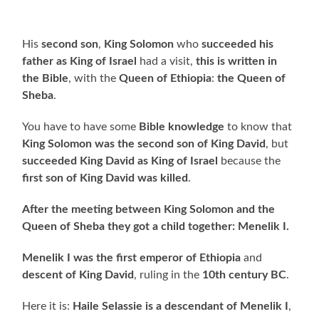
His
second son
,
King Solomon
who
succeeded his
father as King of Israel
had a visit,
this is written in
the Bible
, with the
Queen of Ethiopia
:
the
Queen of
Sheba
.
You have to have some
Bible knowledge
to know that
King Solomon was the second son of King David
, but
succeeded King David as King of Israel
because the
first son of King David was killed
.
After the meeting between
King Solomon and the
Queen of Sheba they got a child together: Menelik I.
Menelik I was the first emperor of Ethiopia
and
descent of King David
, ruling in the
10th century BC
.
Here it is:
Haile Selassie is a descendant of Menelik I
,