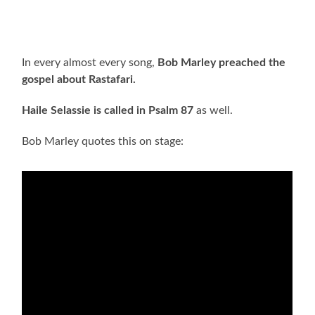
In every almost every song,
Bob Marley preached the
gospel about Rastafari.
Haile Selassie is called in Psalm 87
as well.
Bob Marley quotes this on stage: