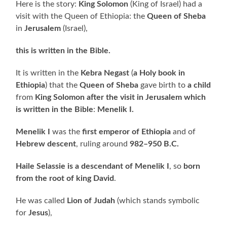
Here is the story:
King Solomon
(King of Israel) had a
visit with the Queen of Ethiopia: the
Queen of Sheba
in
Jerusalem
(Israel),
this is written in the Bible.
It is written in the
Kebra Negast
(
a Holy book in
Ethiopia
) that the
Queen of Sheba
gave birth to
a child
from
King Solomon
after the visit in Jerusalem which
is written in the Bible
:
Menelik I.
Menelik I
was the
first emperor of Ethiopia
and of
Hebrew descent
, ruling around
982–950 B.C.
Haile Selassie is a descendant of Menelik I
, so
born
from the root of king David
.
He was called
Lion of Judah
(which stands symbolic
for
Jesus
),