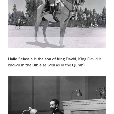
Haile Selassie
is
the son of king David
, King David is
known in the
Bible
as well as in the
Quran
).