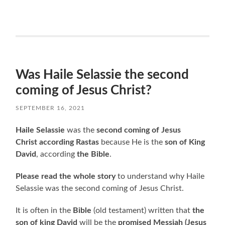
Was Haile Selassie the second
coming of Jesus Christ?
SEPTEMBER 16, 2021
Haile Selassie
was the
second coming of Jesus
Christ according Rastas
because He is the
son of King
David
, according
the Bible
.
Please read the whole story
to understand why Haile
Selassie was the second coming of Jesus Christ.
It is often in the
Bible
(old testament) written that
the
son of king David
will be the
promised Messiah (Jesus