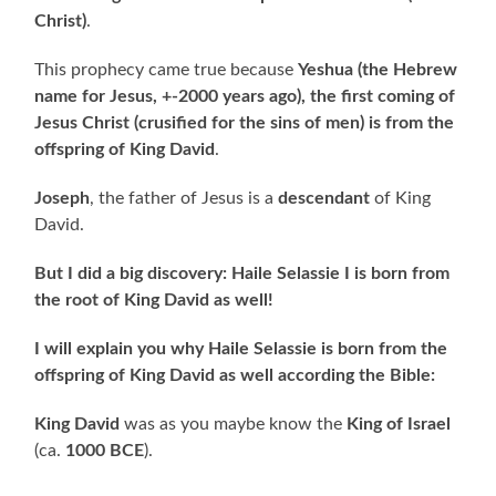
Christ)
.
This prophecy came true because
Yeshua
(the Hebrew
name for Jesus, +-2000 years ago),
the first coming of
Jesus Christ (crusified for the sins of men) is from the
offspring of King David
.
Joseph
, the father of Jesus is a
descendant
of King
David.
But I did a big discovery: Haile Selassie I is born from
the root of King David as well!
I will explain you why Haile Selassie is born from the
offspring of King David as well according the Bible:
King David
was as you maybe know the
King of Israel
(ca.
1000 BCE
).