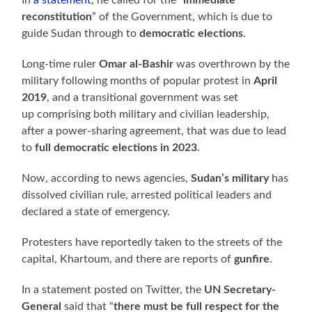
reconstitution
” of the Government, which is due to
guide Sudan through to
democratic elections
.
Long-time ruler
Omar al-Bashir
was overthrown by the
military following months of popular protest in
April
2019
, and a transitional government was set
up comprising both military and civilian leadership,
after a power-sharing agreement, that was due to lead
to
full democratic elections in 2023
.
Now, according to news agencies,
Sudan’s military
has
dissolved civilian rule, arrested political leaders and
declared a state of emergency.
Protesters have reportedly taken to the streets of the
capital, Khartoum, and there are reports of
gunfire
.
In a statement posted on Twitter, the
UN Secretary-
General
said that “
there must be full respect for the