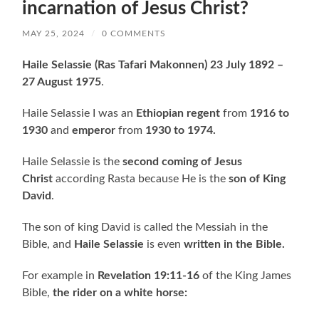
incarnation of Jesus Christ?
MAY 25, 2024
/
0 COMMENTS
Haile Selassie
(Ras Tafari Makonnen) 23 July 1892 –
27 August 1975
.
Haile Selassie I was an
Ethiopian regent
from
1916 to
1930
and
emperor
from
1930 to 1974.
Haile Selassie is the
second coming of Jesus
Christ
according Rasta because He is the
son of King
David
.
The son of king David is called the Messiah in the
Bible, and
Haile Selassie
is even
written in the Bible.
For example in
Revelation 19:11-16
of the King James
Bible,
the rider on a white horse: