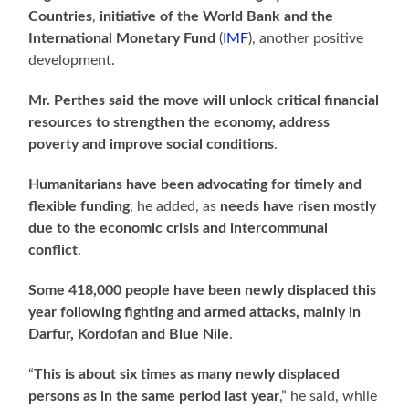
Countries
,
initiative of the World Bank and the
International Monetary Fund
(
IMF
), another positive
development.
Mr. Perthes
said the move will unlock critical financial
resources to strengthen the economy, address
poverty and improve social conditions
.
Humanitarians have been advocating for timely and
flexible funding
, he added, as
needs have risen mostly
due to the economic crisis and intercommunal
conflict
.
Some 418,000 people have been newly displaced this
year
following fighting and
armed attacks, mainly in
Darfur, Kordofan and Blue Nile
.
“
This is about six times as many newly displaced
persons as in the same period last year
,” he said, while