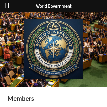
World Government
World
Government
Members