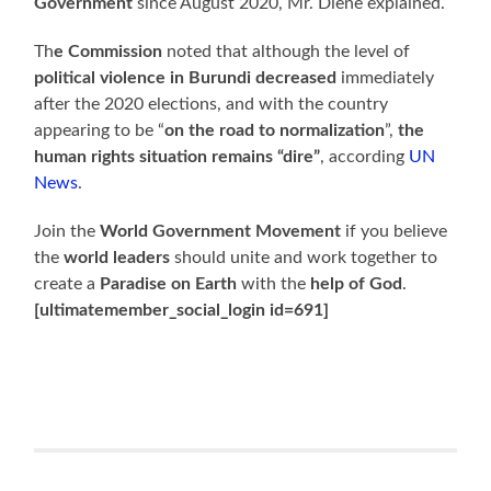
Government
since August 2020, Mr. Diene explained.
Th
e Commission
noted that although the level of
political violence in Burundi decreased
immediately
after the 2020 elections, and with the country
appearing to be “
on the road to normalization
”,
the
human rights situation remains “dire”
, according
UN
News
.
Join the
World Government Movement
if you believe
the
world leaders
should unite and work together to
create a
Paradise on Earth
with the
help of God
.
[ultimatemember_social_login id=691]