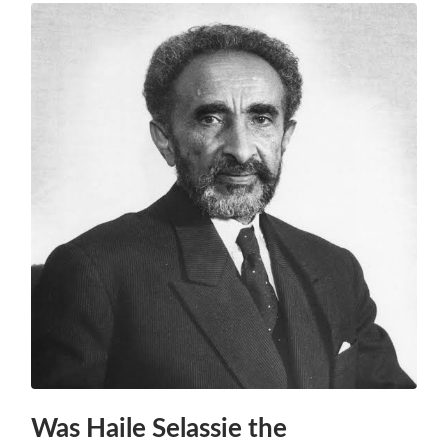
Was Haile Selassie the