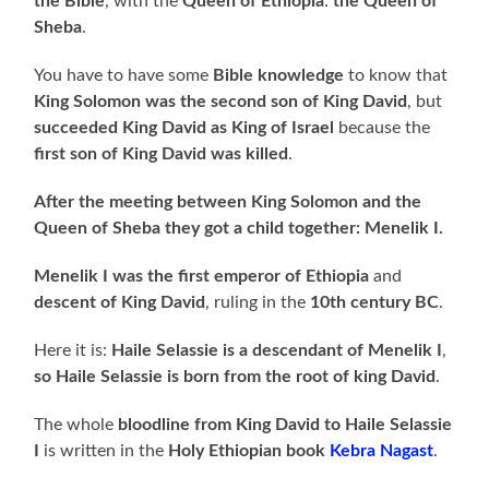
the Bible
, with the
Queen of Ethiopia
:
the
Queen of
Sheba
.
You have to have some
Bible knowledge
to know that
King Solomon was the second son of King David
, but
succeeded King David as King of Israel
because the
first son of King David was killed
.
After the meeting between
King Solomon and the
Queen of Sheba they got a child together: Menelik I.
Menelik I was the first emperor of Ethiopia
and
descent of King David
, ruling in the
10th century BC
.
Here it is:
Haile Selassie is a descendant of Menelik I
,
so Haile Selassie is born from the root of king David
.
The whole
bloodline from King David to Haile Selassie
I
is written in the
Holy
Ethiopian book
Kebra Nagast
.