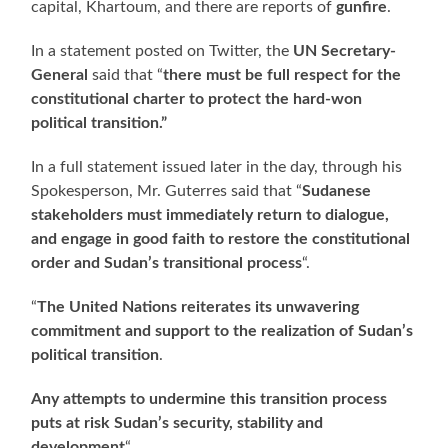
capital, Khartoum, and there are reports of
gunfire
.
In a statement posted on Twitter, the
UN Secretary-
General
said that “
there must be full respect for the
constitutional charter to protect the hard-won
political transition.”
In a full statement issued later in the day, through his
Spokesperson, Mr. Guterres said that “
Sudanese
stakeholders must immediately return to dialogue,
and engage in good faith to restore the constitutional
order and Sudan’s transitional process
“.
“
The United Nations reiterates its unwavering
commitment and support to the realization of Sudan’s
political transition
.
Any attempts to undermine this transition process
puts at risk Sudan’s security, stability and
development
“.