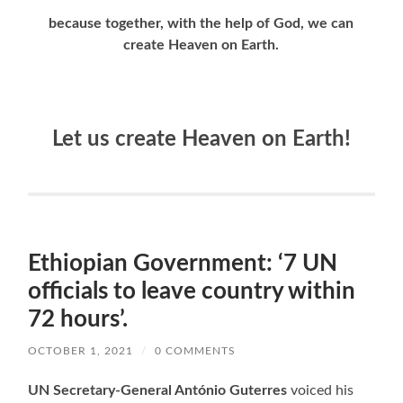
because together, with the help of God, we can
create Heaven on Earth.
Let us create Heaven on Earth!
Ethiopian Government: ‘7 UN
officials to leave country within
72 hours’.
OCTOBER 1, 2021
/
0 COMMENTS
UN Secretary-General António Guterres
voiced his