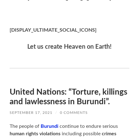
[DISPLAY_ULTIMATE_SOCIAL_ICONS]
Let us create Heaven on Earth!
United Nations: “Torture, killings
and lawlessness in Burundi”.
SEPTEMBER 17, 2021
/
0 COMMENTS
The people of
Burundi
continue to endure serious
human rights violations
including possible
crimes