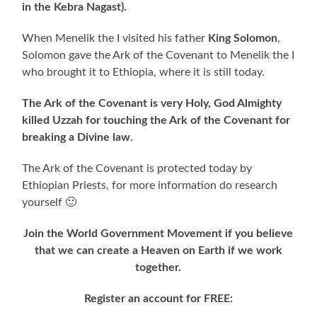
in the Kebra Nagast).
When Menelik the I visited his father
King Solomon
,
Solomon gave the Ark of the Covenant to Menelik the I
who brought it to Ethiopia, where it is still today.
The Ark of the Covenant is very Holy, God Almighty
killed Uzzah for touching the Ark of the Covenant for
breaking a Divine law.
The Ark of the Covenant is protected today by
Ethiopian Priests, for more information do research
yourself 🙂
Join the World Government Movement if you believe
that we can create a Heaven on Earth if we work
together.
Register an account for FREE: