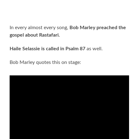
In every almost every song,
Bob Marley preached the
gospel about Rastafari.
Haile Selassie is called in Psalm 87
as well.
Bob Marley quotes this on stage: