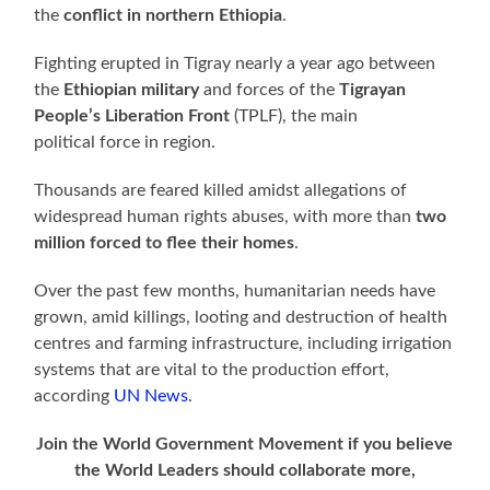
the
conflict in northern Ethiopia
.
Fighting erupted in Tigray nearly a year ago between
the
Ethiopian military
and forces of the
Tigrayan
People’s Liberation Front
(TPLF), the main
political force in region.
Thousands are feared killed amidst allegations of
widespread human rights abuses, with more than
two
million forced to flee their homes
.
Over the past few months, humanitarian needs have
grown, amid killings, looting and destruction of health
centres and farming infrastructure, including irrigation
systems that are vital to the production effort,
according
UN News
.
Join the World Government Movement if you believe
the World Leaders should collaborate more,