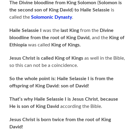
The Divine bloodline from King Solomon
(
Solomon is
the second son of King David
)
to Haile Selassie
is
called the
Solomonic Dynasty
.
Haile Selassie I
was the
last King
from the
Divine
bloodline from the root of King David,
and the
King of
Ethiopia
was called
King of Kings.
Jesus Christ is called King of Kings
as well in the Bible,
so this can not be a coincidence.
So the whole point is: Haile Selassie I is from the
offspring of King David: son of David!
That’s why Haile Selassie I is Jesus
Christ
,
because
He is son of King David
according the Bible.
Jesus Christ is born twice from the root of King
David!