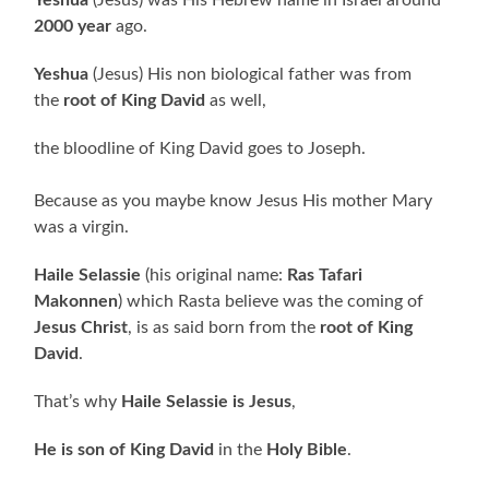
2000 year
ago.
Yeshua
(Jesus) His non biological father was from
the
root of King David
as well,
the bloodline of King David goes to Joseph.
Because as you maybe know Jesus His mother Mary
was a virgin.
Haile Selassie
(his original name:
Ras Tafari
Makonnen
) which Rasta believe was the coming of
Jesus Christ
, is as said born from the
root of King
David
.
That’s why
Haile Selassie is Jesus
,
He is son of King David
in the
Holy Bible
.