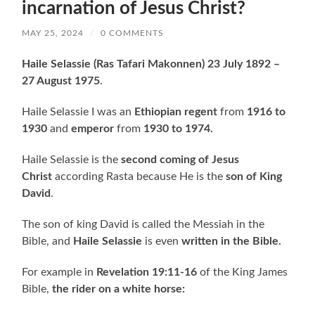
incarnation of Jesus Christ?
MAY 25, 2024
/
0 COMMENTS
Haile Selassie
(Ras Tafari Makonnen) 23 July 1892 –
27 August 1975
.
Haile Selassie I was an
Ethiopian regent
from
1916 to
1930
and
emperor
from
1930 to 1974.
Haile Selassie is the
second coming of Jesus
Christ
according Rasta because He is the
son of King
David
.
The son of king David is called the Messiah in the
Bible, and
Haile Selassie
is even
written in the Bible.
For example in
Revelation 19:11-16
of the King James
Bible,
the rider on a white horse: