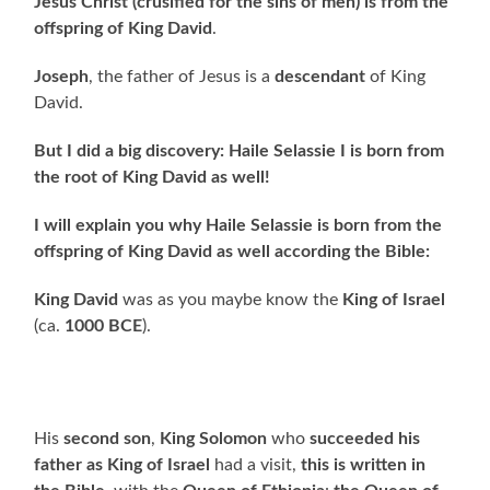
Jesus Christ (crusified for the sins of men) is from the
offspring of King David
.
Joseph
, the father of Jesus is a
descendant
of King
David.
But I did a big discovery: Haile Selassie I is born from
the root of King David as well!
I will explain you why Haile Selassie is born from the
offspring of King David as well according the Bible:
King David
was as you maybe know the
King of Israel
(ca.
1000 BCE
).
His
second son
,
King Solomon
who
succeeded his
father as King of Israel
had a visit,
this is written in