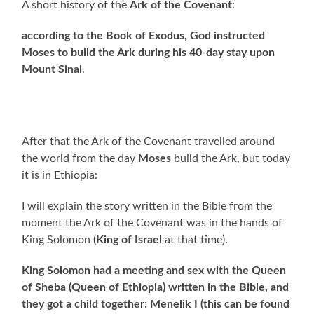
A short history of the
Ark of the Covenant
:
according to the Book of Exodus, God instructed
Moses to build the Ark during his 40-day stay upon
Mount Sinai
.
After that the Ark of the Covenant travelled around
the world from the day
Moses
build the Ark, but today
it is in Ethiopia:
I will explain the story written in the Bible from the
moment the Ark of the Covenant was in the hands of
King Solomon (
King of Israel
at that time).
King Solomon had a meeting and sex with the Queen
of Sheba (Queen of Ethiopia) written in the Bible, and
they got a child together: Menelik I (this can be found