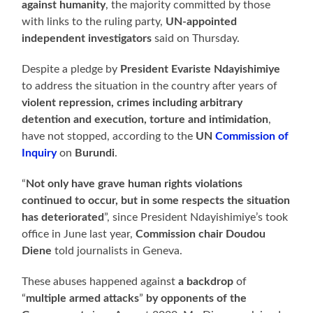
against humanity
, the majority committed by those
with links to the ruling party,
UN-appointed
independent investigators
said on Thursday.
Despite a pledge by
President Evariste Ndayishimiye
to address the situation in the country after years of
violent repression, crimes including arbitrary
detention and execution, torture and intimidation
,
have not stopped, according to the
UN
Commission of
Inquiry
on
Burundi
.
“
Not only have grave human rights violations
continued to occur, but in some respects the situation
has deteriorated
”, since President Ndayishimiye’s took
office in June last year,
Commission chair Doudou
Diene
told journalists in Geneva.
These abuses happened against
a backdrop
of
“
multiple armed attacks
”
by opponents of the