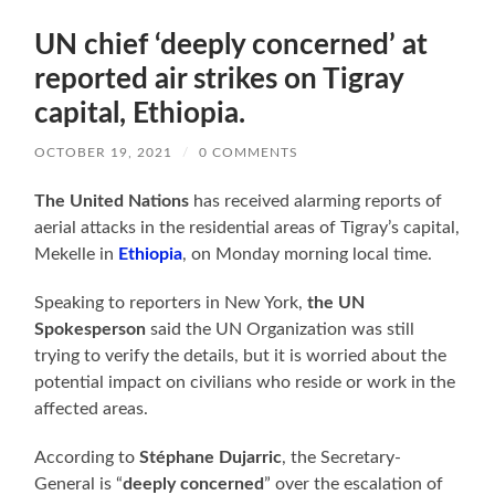
UN chief ‘deeply concerned’ at
reported air strikes on Tigray
capital, Ethiopia.
OCTOBER 19, 2021
/
0 COMMENTS
The United Nations
has received alarming reports of
aerial attacks in the residential areas of Tigray’s capital,
Mekelle in
Ethiopia
, on Monday morning local time.
Speaking to reporters in New York,
the UN
Spokesperson
said the UN Organization was still
trying to verify the details, but it is worried about the
potential impact on civilians who reside or work in the
affected areas.
According to
Stéphane Dujarric
, the Secretary-
General is “
deeply concerned
” over the escalation of