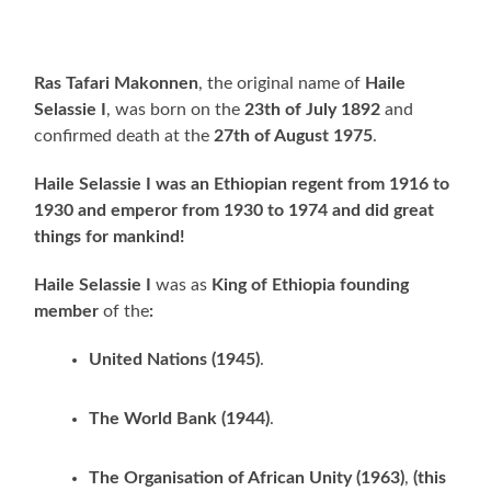
Ras Tafari Makonnen
, the original name of
Haile
Selassie I
, was born on the
23th of July 1892
and
confirmed death at the
27th of August 1975
.
Haile Selassie I was an Ethiopian regent from 1916 to
1930 and emperor from 1930 to 1974
and did great
things for mankind!
Haile Selassie I
was as
King of Ethiopia founding
member
of the
:
United Nations (1945)
.
The World Bank (1944)
.
The Organisation of African Unity (1963)
,
(this