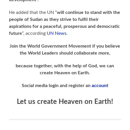
He added that the UN “
will continue to stand with the
people of Sudan as they strive to fulfil their
aspirations for a peaceful, prosperous and democratic
future
“, according
UN News
.
Join the World Government Movement if you believe
the World Leaders should collaborate more,
because together, with the help of God, we can
create Heaven on Earth.
Social media login and register an
account
Let us create Heaven on Earth!