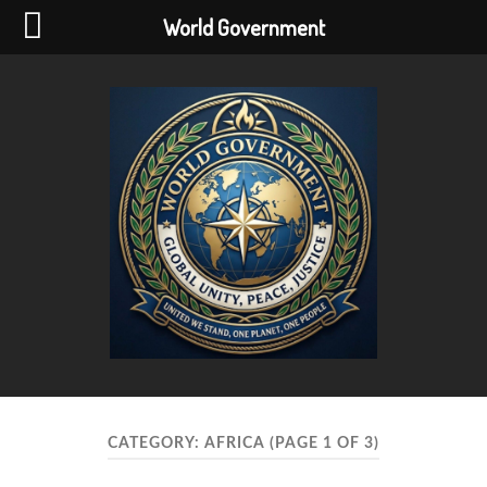
World Government
World
Government
CATEGORY:
AFRICA
(PAGE 1 OF 3)