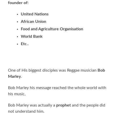
founder of:
United Nations
African Union
Food and Agriculture Organisation
World Bank
Etc..
One of His biggest disciples was Reggae musician
Bob
Marley
.
Bob Marley his message reached the whole world with
his music,
Bob Marley was actually a
prophet
and the people did
not understand him.