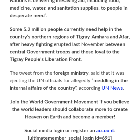
Nations is delivering lifesaving aid, including food,
medicine, water, and sanitation supplies, to people in
desperate need
”.
Some 5.2 million people currently need help in the
country’s northern regions
of Tigray, Amhara and Afar
,
after
heavy fighting
erupted last November
between
central Government troops and those loyal to the
Tigray People’s Liberation Front
.
The tweet from the
foreign ministry
, said that it was
ejecting the UN officials for allegedly “
meddling in the
internal affairs of the country
”, according
UN News
.
Join the World Government Movement if you believe
the world leaders should collaborate more to create
Heaven on Earth and become a member!
Social media login or register an
account
:
[ultimatemember_social_login id=691]