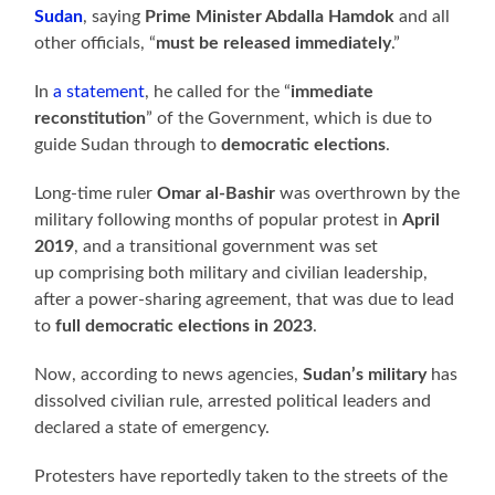
Sudan
, saying
Prime Minister Abdalla Hamdok
and all
other officials, “
must be released immediately
.”
In
a statement
, he called for the “
immediate
reconstitution
” of the Government, which is due to
guide Sudan through to
democratic elections
.
Long-time ruler
Omar al-Bashir
was overthrown by the
military following months of popular protest in
April
2019
, and a transitional government was set
up comprising both military and civilian leadership,
after a power-sharing agreement, that was due to lead
to
full democratic elections in 2023
.
Now, according to news agencies,
Sudan’s military
has
dissolved civilian rule, arrested political leaders and
declared a state of emergency.
Protesters have reportedly taken to the streets of the