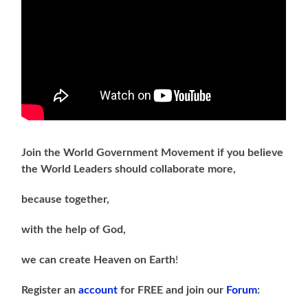
Join the World Government Movement if you believe
the World Leaders should collaborate more,
because together,
with the help of God,
we can
create Heaven on Earth
!
Register an
account
for FREE and join our
Forum
: