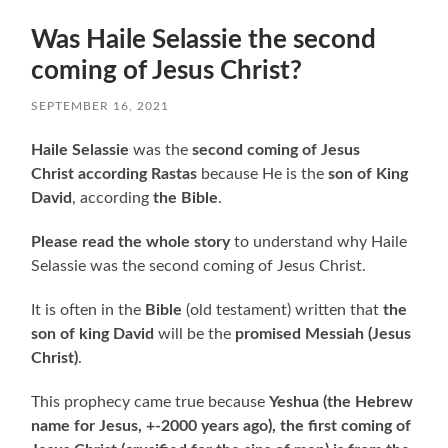
Was Haile Selassie the second
coming of Jesus Christ?
SEPTEMBER 16, 2021
Haile Selassie
was the
second coming of Jesus
Christ according Rastas
because He is the
son of King
David
, according
the Bible
.
Please read the whole story
to understand why Haile
Selassie was the second coming of Jesus Christ.
It is often in the
Bible
(old testament) written that
the
son of king David
will be the
promised Messiah (Jesus
Christ)
.
This prophecy came true because
Yeshua
(the Hebrew
name for Jesus, +-2000 years ago),
the first coming of