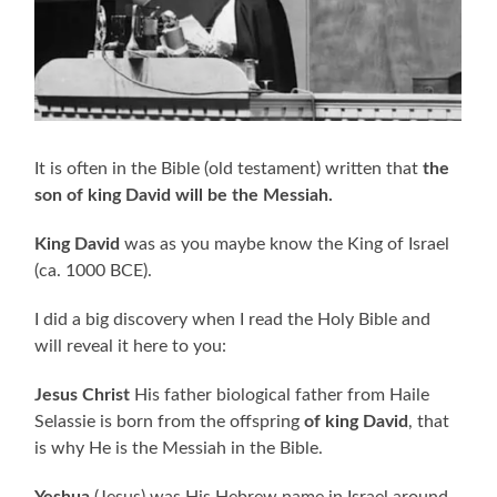
It is often in the Bible (old testament) written that
the
son of king David will be the Messiah.
King David
was as you maybe know the King of Israel
(ca. 1000 BCE).
I did a big discovery when I read the Holy Bible and
will reveal it here to you:
Jesus Christ
His father biological father from Haile
Selassie is born from the offspring
of king David
, that
is why He is the Messiah in the Bible.
Yeshua
(Jesus) was His Hebrew name in Israel around