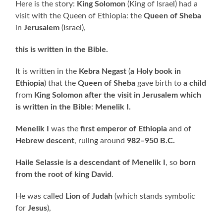
Here is the story:
King Solomon
(King of Israel) had a
visit with the Queen of Ethiopia: the
Queen of Sheba
in
Jerusalem
(Israel),
this is written in the Bible.
It is written in the
Kebra Negast
(
a Holy book in
Ethiopia
) that the
Queen of Sheba
gave birth to
a child
from
King Solomon
after the visit in Jerusalem which
is written in the Bible
:
Menelik I.
Menelik I
was the
first emperor of Ethiopia
and of
Hebrew descent
, ruling around
982–950 B.C.
Haile Selassie is a descendant of Menelik I
, so
born
from the root of king David
.
He was called
Lion of Judah
(which stands symbolic
for
Jesus
),