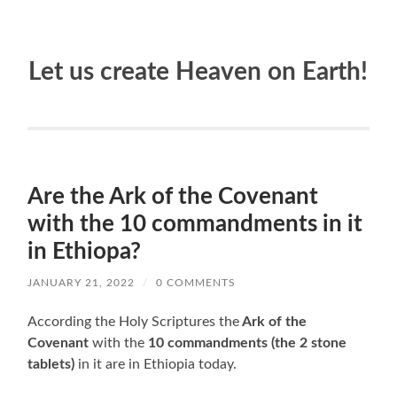
Let us create Heaven on Earth!
Are the Ark of the Covenant
with the 10 commandments in it
in Ethiopa?
JANUARY 21, 2022
/
0 COMMENTS
According the Holy Scriptures the
Ark of the
Covenant
with the
10 commandments (the 2 stone
tablets)
in it are in Ethiopia today.