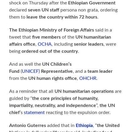
shock on Thursday after the
Ethiopian Government
declared
seven UN staff
persona non grata, ordering
them to
leave the country within 72 hours
.
The Ethiopian Ministry of Foreign Affairs
said in a
tweet that
five members
of the
UN humanitarian
affairs office
,
OCHA
, including
senior leaders
, were
being
ordered out of the country
.
And as well the
UN Children’s
Fund
(
UNICEF)
Representative
, and a
team leader
from the
UN human rights office
,
OHCHR
.
As a reminder that all
UN humanitarian operations
are
guided by “
the core principles of humanity,
impartiality, neutrality, and independence
”,
the UN
chief
’s
statement
reacting to the expulsion order.
Antonio Guterres
added that in
Ethiopia
, “
the United