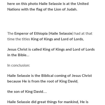
here on this photo Haile Selassie is at the United
Nations with the flag of the Lion of Judah.
The
Emperor of Ethiopia
(
Haile Selassie
) had at that
time the titles
King of Kings and Lord of Lords
,
Jesus Christ is called King of Kings and Lord of Lords
in the Bible.
..
In conclusion:
Haile Selassie is the Biblical coming of Jesus Christ
because He is from the root of King David
,
the son of King David
….
Haile Selassie did great things for mankind, He is