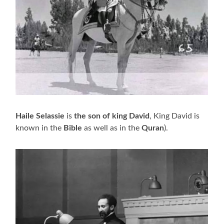
Haile Selassie
is
the son of king David
, King David is
known in the
Bible
as well as in the
Quran
).