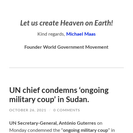
Let us create Heaven on Earth!
Kind regards,
Michael Maas
Founder World Government Movement
UN chief condemns ‘ongoing
military coup’ in Sudan.
OCTOBER 26, 2021
/
0 COMMENTS
UN Secretary-General, António Guterres
on
Monday condemned the “
ongoing military coup
” in