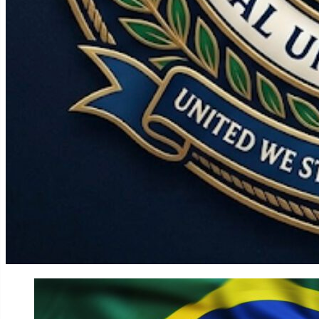
World
Government