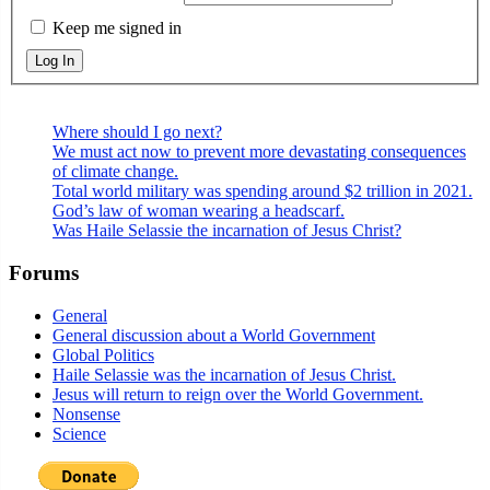
Keep me signed in
Log In
Where should I go next?
We must act now to prevent more devastating consequences
of climate change.
Total world military was spending around $2 trillion in 2021.
God’s law of woman wearing a headscarf.
Was Haile Selassie the incarnation of Jesus Christ?
Forums
General
General discussion about a World Government
Global Politics
Haile Selassie was the incarnation of Jesus Christ.
Jesus will return to reign over the World Government.
Nonsense
Science