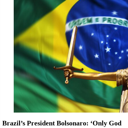
Brazil’s President Bolsonaro: ‘Only God