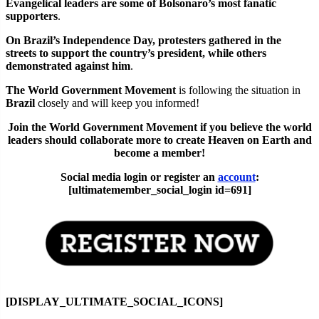
Evangelical leaders are some of Bolsonaro’s most fanatic
supporters
.
On Brazil’s Independence Day, protesters gathered in the
streets to support the country’s president, while others
demonstrated against him
.
The World Government Movement
is following the situation in
Brazil
closely and will keep you informed!
Join the World Government Movement if you believe the world
leaders should collaborate more to create Heaven on Earth and
become a member!
Social media login or register an
account
:
[ultimatemember_social_login id=691]
[DISPLAY_ULTIMATE_SOCIAL_ICONS]