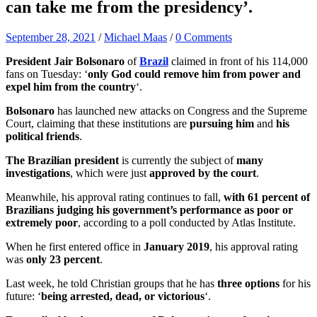
can take me from the presidency’.
September 28, 2021
/
Michael Maas
/
0 Comments
President Jair Bolsonaro
of
Brazil
claimed in front of his 114,000
fans on Tuesday: ‘
only God could remove him from power and
expel him from the country
‘.
Bolsonaro
has launched new attacks on Congress and the Supreme
Court, claiming that these institutions are
pursuing him
and
his
political friends
.
The Brazilian president
is currently the subject of
many
investigations
, which were just
approved by the court
.
Meanwhile, his approval rating continues to fall,
with 61 percent of
Brazilians judging his government’s performance as poor or
extremely poor
, according to a poll conducted by Atlas Institute.
When he first entered office in
January 2019
, his approval rating
was
only 23 percent
.
Last week, he told Christian groups that he has
three options
for his
future: ‘
being arrested, dead, or victorious
‘.