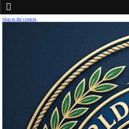
Skip to the content