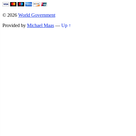
© 2026
World Government
Provided by
Michael Maas
—
Up ↑