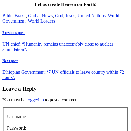
Let us create Heaven on Earth!
Bible
,
Brazil
,
Global News
,
God
,
Jesus
,
United Nations
,
World
Government
,
World Leaders
Previous post
UN chief: “Humanity remains unacceptably close to nuclear
annihilation”.
Next post
Ethiopian Government: ‘7 UN officials to leave country within 72
hours’.
Leave a Reply
You must be
logged in
to post a comment.
Username:
Password: