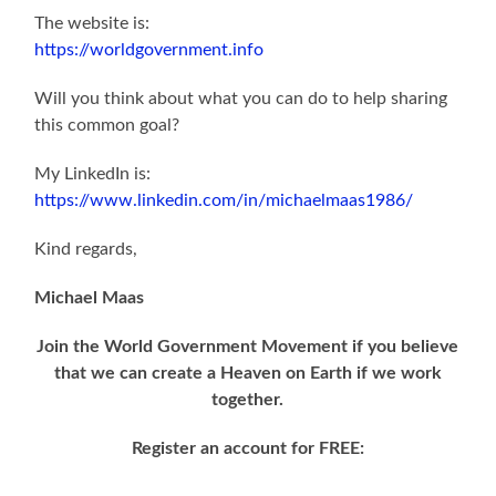
The website is:
https://worldgovernment.info
Will you think about what you can do to help sharing
this common goal?
My LinkedIn is:
https://www.linkedin.com/in/michaelmaas1986/
Kind regards,
Michael Maas
Join the World Government Movement if you believe
that we can create a Heaven on Earth if we work
together.
Register an account for FREE: