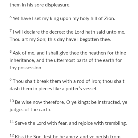
them in his sore displeasure.
6
Yet have I set my king upon my holy hill of Zion.
7
I will declare the decree: the Lord hath said unto me,
Thou art my Son; this day have I begotten thee.
8
Ask of me, and I shall give thee the heathen for thine
inheritance, and the uttermost parts of the earth for
thy possession.
9
Thou shalt break them with a rod of iron; thou shalt
dash them in pieces like a potter’s vessel.
10
Be wise now therefore, O ye kings: be instructed, ye
judges of the earth.
11
Serve the Lord with fear, and rejoice with trembling.
12
Kiss the Son, lest he be angry, and ye perish from