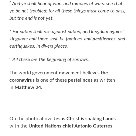
6
And ye shall hear of wars and rumours of wars: see that
ye be not troubled: for all these things must come to pass,
but the end is not yet.
7
For nation shall rise against nation, and kingdom against
kingdom: and there shall be famines, and
pestilences
, and
earthquakes, in divers places.
8
All these are the beginning of sorrows.
The world government movement believes
the
coronavirus
is one of these
pestelinces
as written
in
Matthew 24
.
On the photo above
Jesus Christ is shaking hands
with the
United Nations chief Antonio Guterres
.