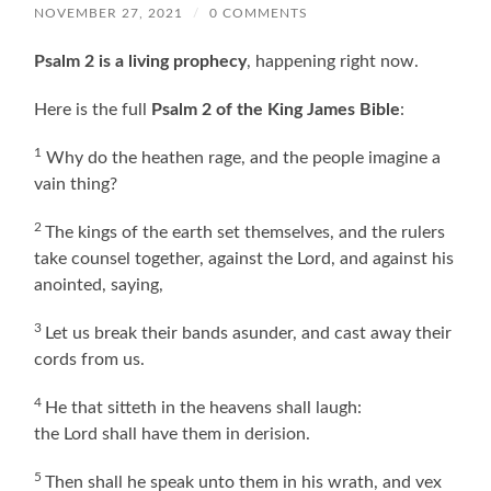
NOVEMBER 27, 2021
/
0 COMMENTS
Psalm 2 is a living prophecy
, happening right now.
Here is the full
Psalm 2 of the King James Bible
:
1
Why do the heathen rage, and the people imagine a
vain thing?
2
The kings of the earth set themselves, and the rulers
take counsel together, against the Lord, and against his
anointed, saying,
3
Let us break their bands asunder, and cast away their
cords from us.
4
He that sitteth in the heavens shall laugh:
the Lord shall have them in derision.
5
Then shall he speak unto them in his wrath, and vex