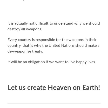
It is actually not difficult to understand why we should
destroy all weapons.
Every country is responsible for the weapons in their
country, that is why the United Nations should make a
de-weaponise treaty.
It will be an obligation if we want to live happy lives.
Let us create Heaven on Earth!