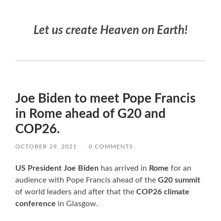
Let us create Heaven on Earth!
Joe Biden to meet Pope Francis
in Rome ahead of G20 and
COP26.
OCTOBER 29, 2021
/
0 COMMENTS
US President Joe Biden
has arrived in
Rome
for an
audience with Pope Francis ahead of the
G20 summit
of world leaders and after that the
COP26
climate
conference
in Glasgow.