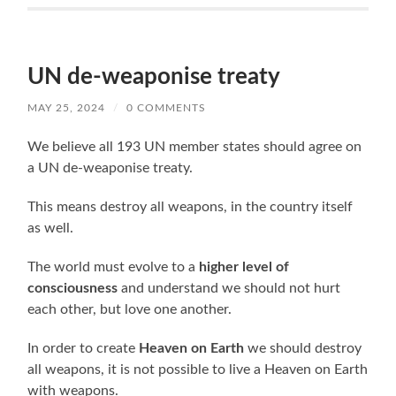
UN de-weaponise treaty
MAY 25, 2024
/
0 COMMENTS
We believe all 193 UN member states should agree on
a UN de-weaponise treaty.
This means destroy all weapons, in the country itself
as well.
The world must evolve to a
higher level of
consciousness
and understand we should not hurt
each other, but love one another.
In order to create
Heaven on Earth
we should destroy
all weapons, it is not possible to live a Heaven on Earth
with weapons.