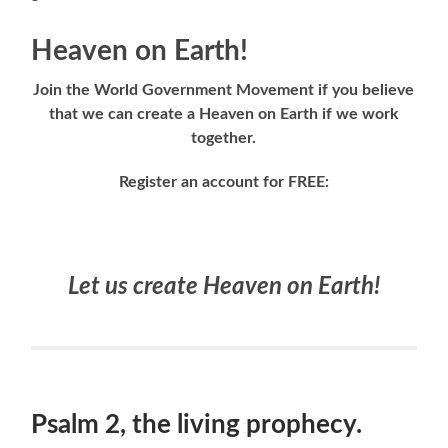
Heaven on Earth!
Join the World Government Movement if you believe
that we can create a Heaven on Earth if we work
together.
Register an account for FREE:
Let us create Heaven on Earth!
Psalm 2, the living prophecy.