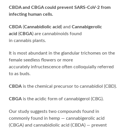
CBDA and CBGA could prevent SARS-CoV-2 from
infecting human cells.
CBDA
(
Cannabidiolic acid
) and
Cannabigerolic
acid
(
CBGA
) are cannabinoids found
in cannabis plants.
It is most abundant in the glandular trichomes on the
female seedless flowers or more
accurately infructescence often colloquially referred
to as buds.
CBDA
is the chemical precursor to cannabidiol (CBD).
CBGA
is the acidic form of cannabigerol (CBG).
Our study suggests two compounds found in
commonly found in hemp — cannabigerolic acid
(CBGA) and cannabidiolic acid (CBDA) — prevent