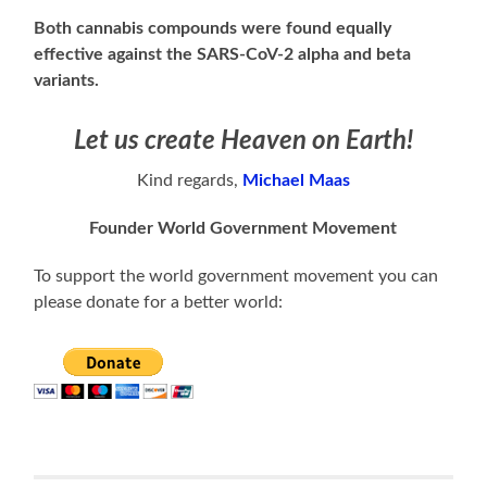
Both cannabis compounds were found equally
effective against the SARS-CoV-2 alpha and beta
variants.
Let us create Heaven on Earth!
Kind regards,
Michael Maas
Founder World Government Movement
To support the world government movement you can
please donate for a better world: