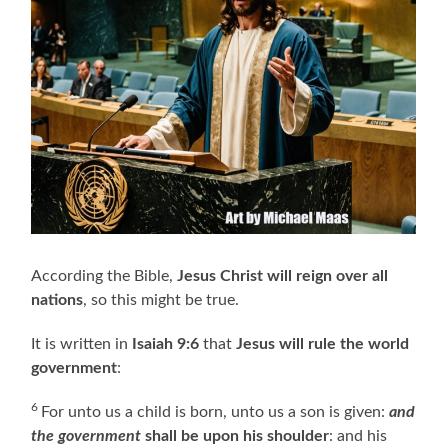
According the Bible,
Jesus Christ will reign over all
nations
, so this might be true.
It is written in
Isaiah 9:6
that
Jesus will rule the world
government
:
6
For unto us a child is born, unto us a son is given:
and
the government
shall be upon his shoulder
: and his