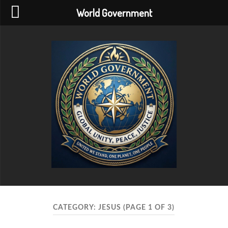
World Government
World
Government
CATEGORY:
JESUS
(PAGE 1 OF 3)