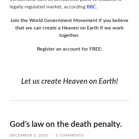
legally regulated market, according
BBC
.
Join the World Government Movement if you believe
that we can create a Heaven on Earth if we work
together.
Register an account for FREE:
Let us create Heaven on Earth!
God’s law on the death penalty.
DECEMBER 5, 2021
/
0 COMMENTS