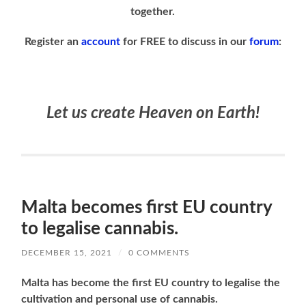
together.
Register an
account
for FREE to discuss in our
forum
:
Let us create Heaven on Earth!
Malta becomes first EU country
to legalise cannabis.
DECEMBER 15, 2021
/
0 COMMENTS
Malta has become the first EU country to legalise the
cultivation and personal use of cannabis.