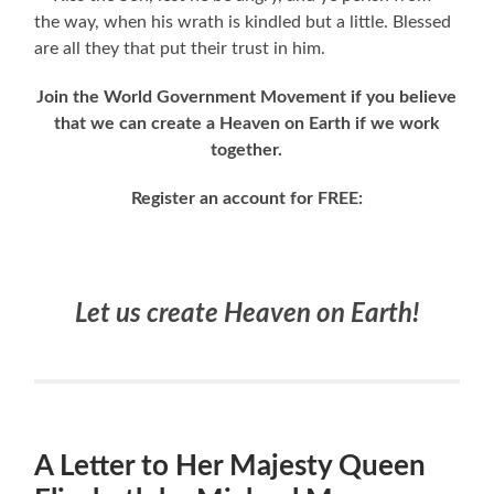
the way, when his wrath is kindled but a little. Blessed
are all they that put their trust in him.
Join the World Government Movement if you believe
that we can create a Heaven on Earth if we work
together.
Register an account for FREE:
Let us create Heaven on Earth!
A Letter to Her Majesty Queen