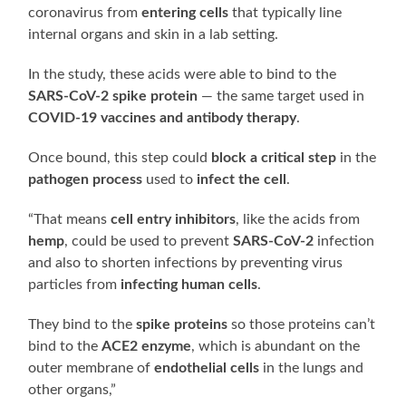
coronavirus from
entering cells
that typically line
internal organs and skin in a lab setting.
In the study, these acids were able to bind to the
SARS-CoV-2 spike protein
— the same target used in
COVID-19 vaccines and antibody therapy
.
Once bound, this step could
block a critical step
in the
pathogen process
used to
infect the cell
.
“That means
cell entry inhibitors
, like the acids from
hemp
, could be used to prevent
SARS-CoV-2
infection
and also to shorten infections by preventing virus
particles from
infecting human cells
.
They bind to the
spike proteins
so those proteins can’t
bind to the
ACE2 enzyme
, which is abundant on the
outer membrane of
endothelial cells
in the lungs and
other organs,”