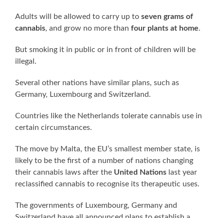
Adults will be allowed to carry up to
seven grams of
cannabis
, and grow no more than
four plants at home
.
But smoking it in public or in front of children will be
illegal.
Several other nations have similar plans, such as
Germany, Luxembourg and Switzerland.
Countries like the Netherlands tolerate cannabis use in
certain circumstances.
The move by Malta, the EU’s smallest member state, is
likely to be the first of a number of nations changing
their cannabis laws after the
United Nations
last year
reclassified cannabis to recognise its therapeutic uses.
The governments of Luxembourg, Germany and
Switzerland have all announced plans to establish a