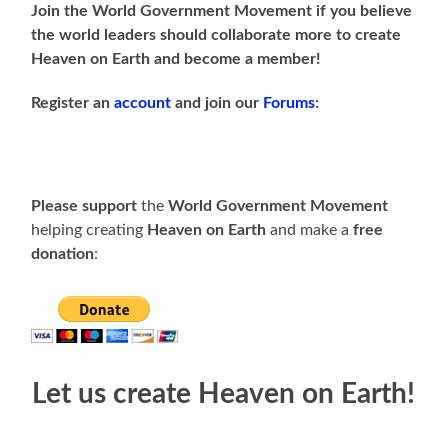
Join the World Government Movement if you believe
the world leaders should collaborate more to create
Heaven on Earth and become a member!
Register an
account
and join our
Forums
:
Please support
the
World Government Movement
helping creating
Heaven on Earth
and make a
free
donation
:
Let us create Heaven on Earth!