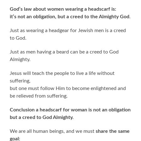
God’s law about women wearing a headscarf is:
it’s not an obligation, but a creed to the Almighty God
.
Just as wearing a headgear for Jewish men is a creed
to God.
Just as men having a beard can be a creed to God
Almighty.
Jesus will teach the people to live a life without
suffering,
but one must follow Him to become enlightened and
be relieved from suffering.
Conclusion a headscarf for woman is not an obligation
but a creed to God Almighty.
We are all human beings, and we must
share the same
goal: