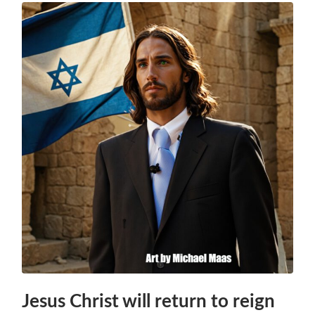
Jesus Christ will return to reign