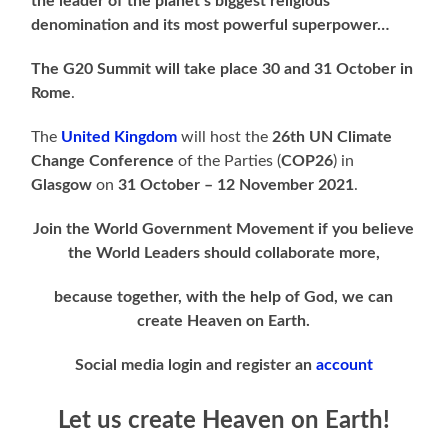
the leader of the planet’s biggest religious
denomination and its most powerful superpower…
The G20 Summit will take place 30 and 31 October in
Rome
.
The
United Kingdom
will host the
26th UN Climate
Change Conference
of the Parties (
COP26
) in
Glasgow
on
31 October – 12 November 2021
.
Join the World Government Movement if you believe
the World Leaders should collaborate more,
because together, with the help of God, we can
create Heaven on Earth.
Social media login and register an
account
Let us create Heaven on Earth!