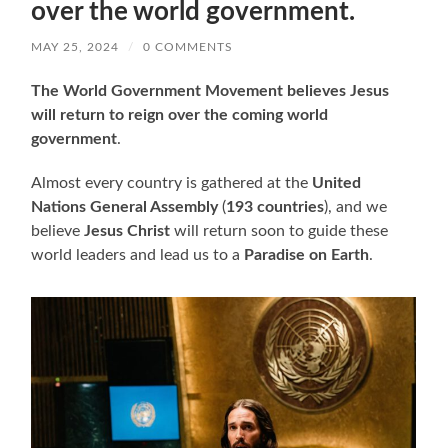
over the world government.
MAY 25, 2024
/
0 COMMENTS
The World Government Movement believes Jesus
will return to reign over the coming world
government
.
Almost every country is gathered at the
United
Nations General Assembly
(
193 countries
), and we
believe
Jesus Christ
will return soon to guide these
world leaders and lead us to a
Paradise on Earth
.