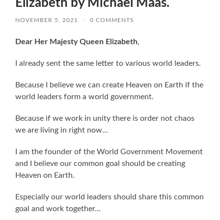
Elizabeth by Michael Maas.
NOVEMBER 5, 2021
/
0 COMMENTS
Dear Her Majesty Queen Elizabeth
,
I already sent the same letter to various world leaders.
Because I believe we can create Heaven on Earth if the
world leaders form a world government.
Because if we work in unity there is order not chaos
we are living in right now…
I am the founder of the World Government Movement
and I believe our common goal should be creating
Heaven on Earth.
Especially our world leaders should share this common
goal and work together…