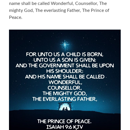
name shall be called Wonderful, Counsellor, The
mighty God, The everlasting Father, The Prince of
Peace.