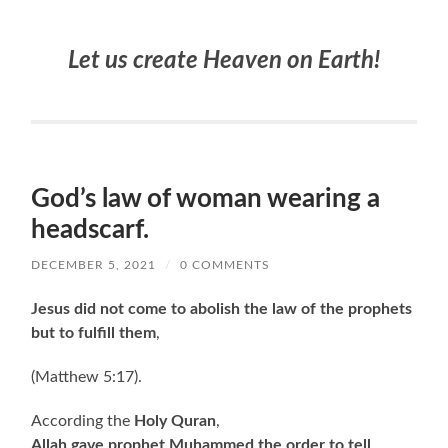
Let us create Heaven on Earth!
God’s law of woman wearing a
headscarf.
DECEMBER 5, 2021
/
0 COMMENTS
Jesus did not come to abolish the law of the prophets
but to fulfill them
,
(Matthew 5:17).
According the
Holy Quran
,
Allah gave prophet Muhammed the order to tell