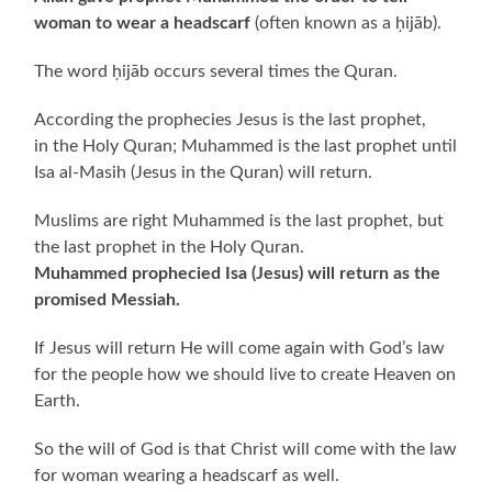
woman to wear a headscarf
(often known as a ḥijāb).
The word ḥijāb occurs several times the Quran.
According the prophecies Jesus is the last prophet,
in the Holy Quran; Muhammed is the last prophet until
Isa al-Masih (Jesus in the Quran) will return.
Muslims are right Muhammed is the last prophet, but
the last prophet in the Holy Quran.
Muhammed prophecied Isa (Jesus) will return as the
promised Messiah.
If Jesus will return He will come again with God’s law
for the people how we should live to create Heaven on
Earth.
So the will of God is that Christ will come with the law
for woman wearing a headscarf as well.