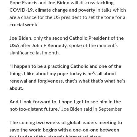
Pope Francis
and
Joe Biden
will discuss
tackling
COVID-19, climate change and poverty
in talks which
are a chance for the US president to set the tone for a
crucial week
.
Joe Biden
, only the
second Catholic President of the
USA
after
John F Kennedy
, spoke of the moment’s
significance last month.
“
I happen to be a practicing Catholic and one of the
things I like about my pope today is he’s all about
renewal and forgiveness, that’s what that’s what he’s
about.
And I look forward to, I hope I get to see him in the
not-too-distant future
,” Joe Biden said in September.
The coming two weeks of global leaders meeting to
save the world begins with a one-on-one between