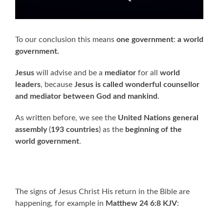
To our conclusion this means
one government
:
a world
government.
Jesus
will advise and be a
mediator
for all
world
leaders
, because
Jesus is called wonderful counsellor
and mediator between God and mankind
.
As written before, we see the
United Nations general
assembly
(
193 countries
) as the
beginning of the
world government
.
The signs of Jesus Christ His return in the Bible are
happening, for example in
Matthew 24 6:8 KJV
: