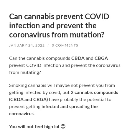
Can cannabis prevent COVID
infection and prevent the
coronavirus from mutation?
JANUARY 24, 2022
/
0 COMMENTS
Can the cannabis compounds
CBDA
and
CBGA
prevent COVID infection and prevent the coronavirus
from mutating?
Smoking cannabis will maybe not prevent you from
getting infected by covid, but
2 cannabis compounds
(CBDA and CBGA)
have probably the potential to
prevent getting
infected and spreading the
coronavirus
.
You will not feel high lol 🙂