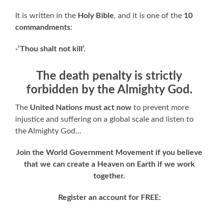
It is written in the
Holy Bible
, and it is one of the
10
commandments
:
-‘Thou shalt not kill’.
The death penalty is strictly
forbidden by the Almighty God.
The
United Nations
must act now
to prevent more
injustice and suffering on a global scale and listen to
the Almighty God…
Join the World Government Movement if you believe
that we can create a Heaven on Earth if we work
together.
Register an account for FREE: