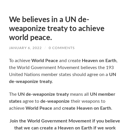
We believes in a UN de-
weaponize treaty to achieve
world peace.
JANUARY 6, 2022
/
0 COMMENTS
To achieve
World Peace
and create
Heaven on Earth
,
the World Government Movement believes the 193
United Nations member states should agree on a
UN
de-weaponize treaty.
The
UN de-weaponize treaty
means all
UN member
states
agree to
de-weaponize
their weapons to
achieve
World Peace
and
create Heaven on Earth
.
Join the World Government Movement if you believe
that we can create a Heaven on Earth if we work