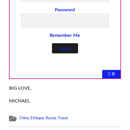
Password
Remember Me
0
BIG LOVE,
MICHAEL
China
,
Ethiopia
,
Russia
,
Travel