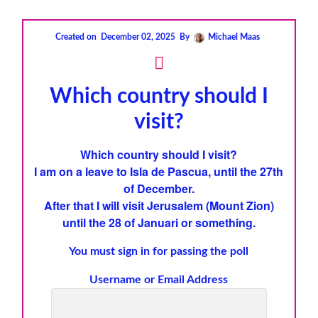
Created on
December 02, 2025
By
Michael Maas
Which country should I
visit?
Which country should I visit?
I am on a leave to
Isla de Pascua
, until the 27th
of December.
After that I will visit
Jerusalem
(
Mount Zion
)
until the 28 of Januari
or something.
You must sign in for passing the poll
Username or Email Address