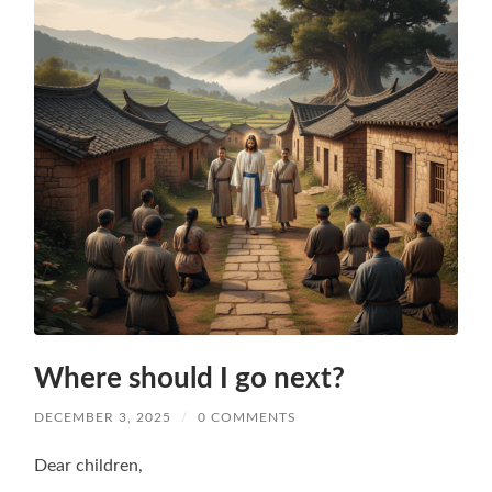
Where should I go next?
DECEMBER 3, 2025
/
0 COMMENTS
Dear children,