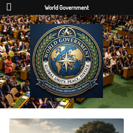
World Government
World
Government