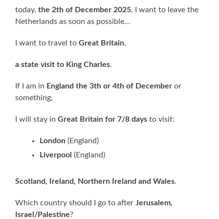
today,
the 2th of December 2025
, I want to leave the
Netherlands as soon as possible…
I want to travel to
Great Britain
,
a state visit to King Charles
.
If I am in
England the 3th or 4th of December
or
something,
I will stay in
Great Britain for 7/8 days
to visit:
London
(England)
Liverpool
(England)
Scotland, Ireland, Northern Ireland and Wales
.
Which country should I go to after
Jerusalem,
Israel/Palestine
?