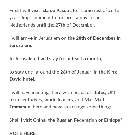
First I will visit
Isla de Pasua
after some rest after 15
years imprisonment in torture camps in the
Netherlands until the 27th of December.
I will arrive in Jerusalem on the
28th of December in
Jerusalem
.
In Jerusalem I will stay for at least a month,
to stay until around the 28th of Januari in the
King
David hotel
.
I will have meetings here with heads of states, UN
representatives, world leaders, and
Mar Mari
Emmanuel
here and have to arrange some things…
Shall I visit
China, the Russian Federation or Ethiopa
?
VOTE HERE: