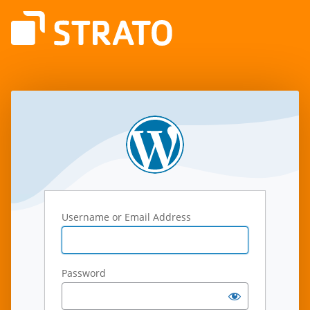
Log
In
Username or Email Address
Password