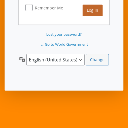
Remember Me
Lost your password?
← Go to World Government
Language