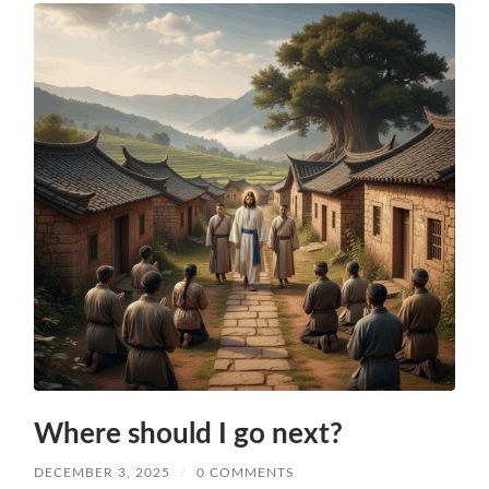
Where should I go next?
DECEMBER 3, 2025
/
0 COMMENTS