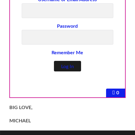
Password
Remember Me
0
BIG LOVE,
MICHAEL