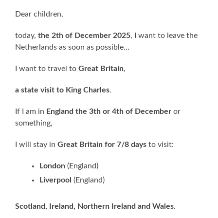
Dear children,
today,
the 2th of December 2025
, I want to leave the
Netherlands as soon as possible…
I want to travel to
Great Britain
,
a state visit to King Charles
.
If I am in
England the 3th or 4th of December
or
something,
I will stay in
Great Britain for 7/8 days
to visit:
London
(England)
Liverpool
(England)
Scotland, Ireland, Northern Ireland and Wales
.