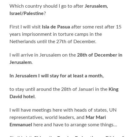
Which country should I go to after
Jerusalem,
Israel/Palestine
?
First I will visit
Isla de Pasua
after some rest after 15
years imprisonment in torture camps in the
Netherlands until the 27th of December.
I will arrive in Jerusalem on the
28th of December in
Jerusalem
.
In Jerusalem I will stay for at least a month,
to stay until around the 28th of Januari in the
King
David hotel
.
I will have meetings here with heads of states, UN
representatives, world leaders, and
Mar Mari
Emmanuel
here and have to arrange some things…