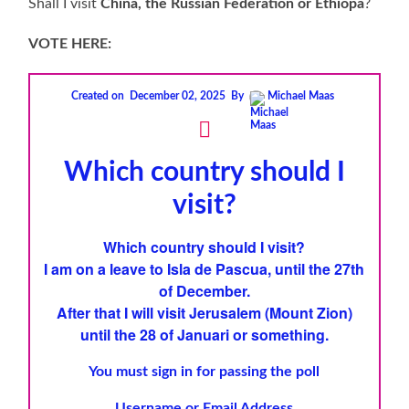
Shall I visit
China, the Russian Federation or Ethiopa
?
VOTE HERE:
Created on
December 02, 2025
By
Michael Maas
Which country should I
visit?
Which country should I visit?
I am on a leave to
Isla de Pascua
, until the 27th
of December.
After that I will visit
Jerusalem
(
Mount Zion
)
until the 28 of Januari
or something.
You must sign in for passing the poll
Username or Email Address