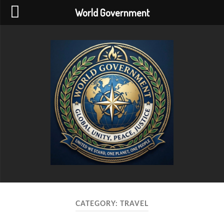
World Government
World
Government
CATEGORY:
TRAVEL