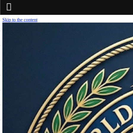
Skip to the content