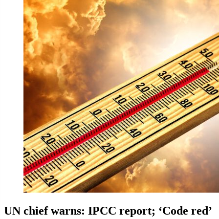
UN chief warns: IPCC report; ‘Code red’