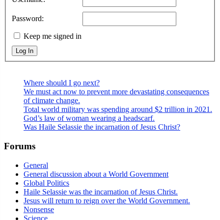
Password:
Keep me signed in
Log In
Where should I go next?
We must act now to prevent more devastating consequences
of climate change.
Total world military was spending around $2 trillion in 2021.
God’s law of woman wearing a headscarf.
Was Haile Selassie the incarnation of Jesus Christ?
Forums
General
General discussion about a World Government
Global Politics
Haile Selassie was the incarnation of Jesus Christ.
Jesus will return to reign over the World Government.
Nonsense
Science