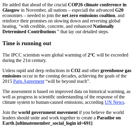
He added that ahead of the crucial
COP26 climate conference in
Glasgow
in November, all nations – especiall the advanced
G20
economies – needed to join the
net zero emissions coaltion
, and
reinforce their promises on slowing down and reversing global
heating, “with credible, concrete, and enhanced
Nationally
Determined Contributions
” that lay out detailed steps.
Time is running out
The IPCC scientists warn global warming of
2°C
will be exceeded
during the 21st century.
Unless rapid and deep reductions in
CO2
and other
greenhouse gas
emissions
occur in the coming decades, achieving the goals of the
2015
Paris Agreement
“will be beyond reach”.
The assessment is based on improved data on historical warming, as
well as progress in scientific understanding of the response of the
climate system to human-caused emissions, according
UN News
.
Join the
world government movement
if you believe the world
leaders should unite and work together to create a
Paradise on
Earth
.
[ultimatemember_social_login id=691]