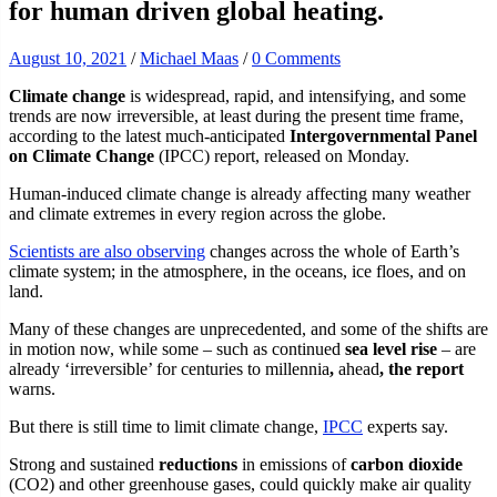
for human driven global heating.
August 10, 2021
/
Michael Maas
/
0 Comments
Climate change
is widespread, rapid, and intensifying, and some
trends are now irreversible, at least during the present time frame,
according to the latest much-anticipated
Intergovernmental Panel
on Climate Change
(IPCC) report, released on Monday.
Human-induced climate change is already affecting many weather
and climate extremes in every region across the globe.
Scientists are also observing
changes across the whole of Earth’s
climate system; in the atmosphere, in the oceans, ice floes, and on
land.
Many of these changes are unprecedented, and some of the shifts are
in motion now, while some – such as continued
sea level rise
– are
already ‘irreversible’ for centuries to millennia
,
ahead
, the report
warns.
But there is still time to limit climate change,
IPCC
experts say.
Strong and sustained
reductions
in emissions of
carbon dioxide
(CO2) and other greenhouse gases, could quickly make air quality