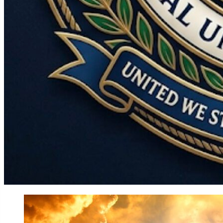
World
Government