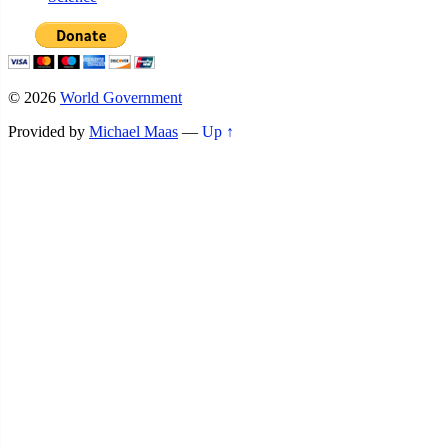
© 2026
World Government
Provided by
Michael Maas
—
Up ↑