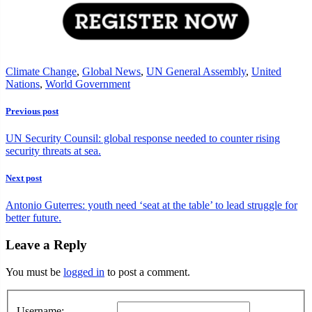
Climate Change
,
Global News
,
UN General Assembly
,
United
Nations
,
World Government
Previous post
UN Security Counsil: global response needed to counter rising
security threats at sea.
Next post
Antonio Guterres: youth need ‘seat at the table’ to lead struggle for
better future.
Leave a Reply
You must be
logged in
to post a comment.
Username: