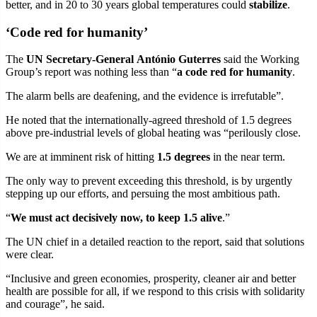
better, and in 20 to 30 years global temperatures could
stabilize
.
‘Code red for humanity’
The
UN Secretary-General António Guterres
said the Working
Group’s report was nothing less than “
a code red for humanity
.
The alarm bells are deafening, and the evidence is irrefutable”.
He noted that the internationally-agreed threshold of 1.5 degrees
above pre-industrial levels of global heating was “perilously close.
We are at imminent risk of hitting
1.5 degrees
in the near term.
The only way to prevent exceeding this threshold, is by urgently
stepping up our efforts, and persuing the most ambitious path.
“
We must act decisively now, to keep 1.5 alive
.”
The UN chief in a detailed reaction to the report, said that solutions
were clear.
“Inclusive and green economies, prosperity, cleaner air and better
health are possible for all, if we respond to this crisis with solidarity
and courage”, he said.