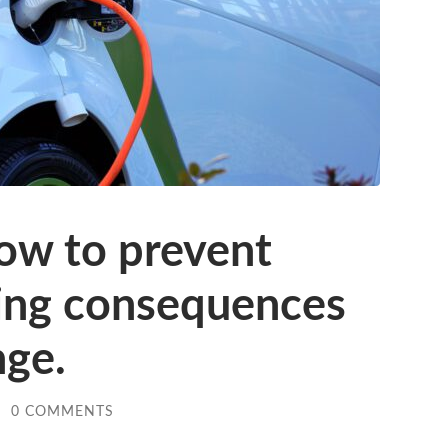
ow to prevent
ing consequences
nge.
/
0 COMMENTS