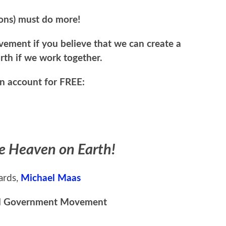
ions) must do more!
ment if you believe that we can create a
th if we work together.
an account for FREE:
te Heaven on Earth!
ards,
Michael Maas
d Government Movement