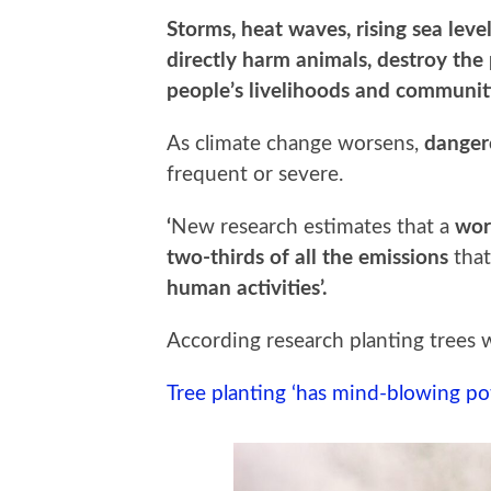
Storms, heat waves, rising sea lev
directly harm animals, destroy the
people’s livelihoods and communit
As climate change worsens,
danger
frequent or severe.
‘
New research estimates that a
wor
two-thirds of all the emissions
tha
human activities’.
According research planting trees
Tree planting ‘has mind-blowing pote