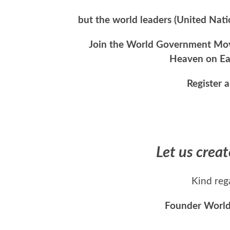
but the world leaders (United Nat
Join the World Government Move
Heaven on Ear
Register 
Let us crea
Kind reg
Founder Worl