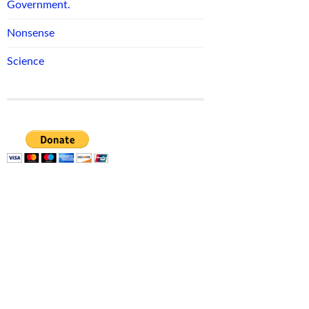
Government.
Nonsense
Science