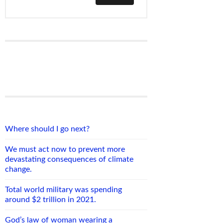
Where should I go next?
We must act now to prevent more
devastating consequences of climate
change.
Total world military was spending
around $2 trillion in 2021.
God’s law of woman wearing a