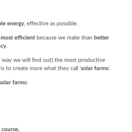
le energy
, effective as possible.
e
most efficient
because we make than
better
ncy
.
er way we will find out) the most productive
is to create more what they call ‘
solar farms
‘.
solar farms
:
 course,