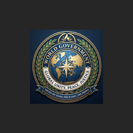
World
Government