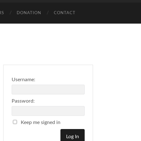
RS
DONATION
CONTACT
Username:
Password:
Keep me signed in
Log In