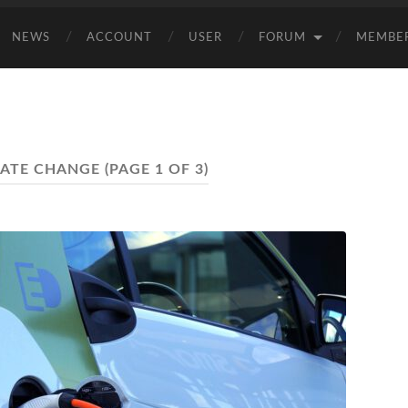
NEWS
ACCOUNT
USER
FORUM
MEMBE
MATE CHANGE
(PAGE 1 OF 3)