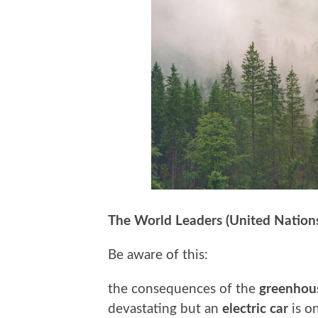
The World Leaders (United Nation
Be aware of this:
the consequences of the
greenhous
devastating but an
electric car
is o