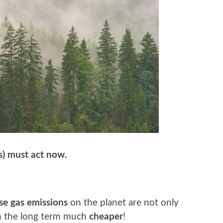
s) must act now.
e gas emissions
on the planet are not only
n the long term much
cheaper
!