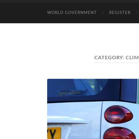
WORLD GOVERNMENT
REGISTER
CATEGORY:
CLI