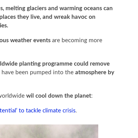
els, melting glaciers and warming oceans can
 places they live, and wreak havoc on
ies.
ous weather events
are becoming more
ldwide planting programme could remove
t have been pumped into the
atmosphere by
 worldwide
wil cool down the planet
:
ntial’ to tackle climate crisis
.