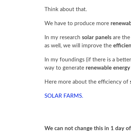
Think about that.
We have to produce more
renewab
In my research
solar panels
are th
as well, we will improve the
efficie
In my foundings (if there is a bett
way to generate
renewable energy
Here more about the efficiency of
SOLAR FARMS.
We can not change this in 1 day of