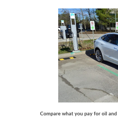
Compare what you pay for oil and w