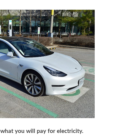
hat you will pay for electricity.