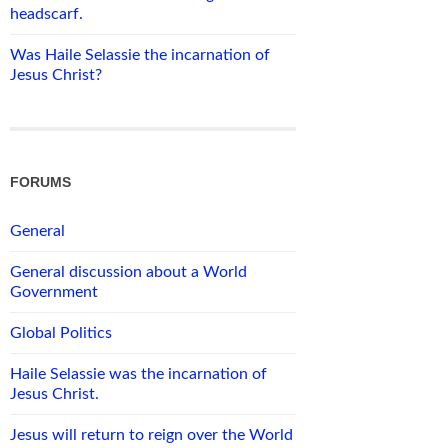
headscarf.
Was Haile Selassie the incarnation of
Jesus Christ?
FORUMS
General
General discussion about a World
Government
Global Politics
Haile Selassie was the incarnation of
Jesus Christ.
Jesus will return to reign over the World