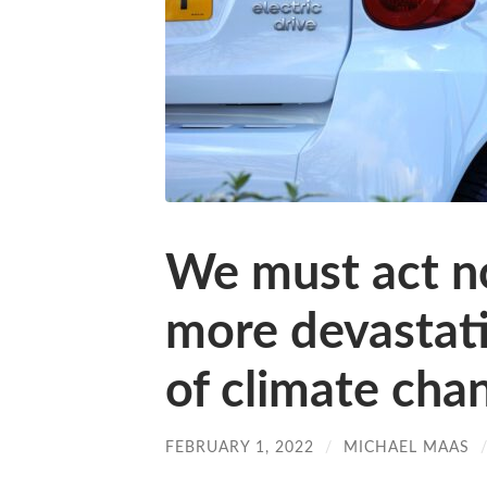
We must act n
more devastat
of climate cha
FEBRUARY 1, 2022
/
MICHAEL MAAS