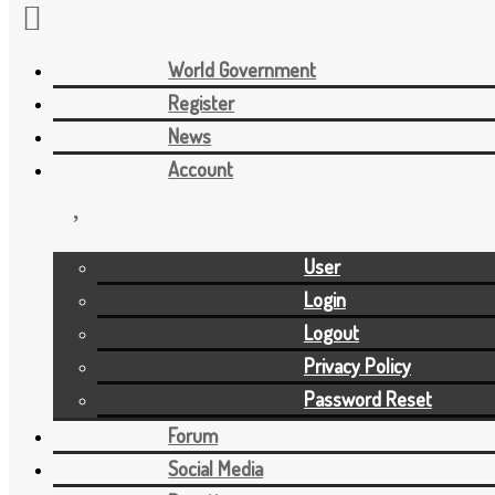
World Government
Skip to the content
Register
News
Account
User
Login
Logout
Privacy Policy
Password Reset
Forum
Social Media