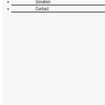
Donation
Contact