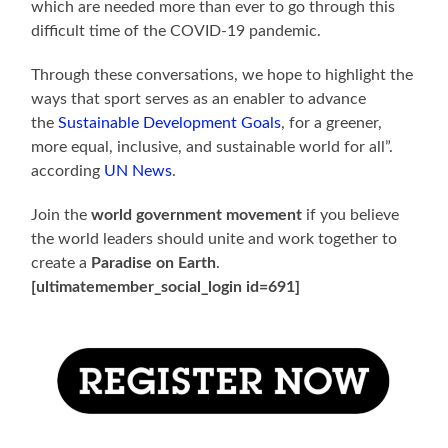
which are needed more than ever to go through this
difficult time of the COVID-19 pandemic.
Through these conversations, we hope to highlight the
ways that sport serves as an enabler to advance
the
Sustainable Development Goals
, for a greener,
more equal, inclusive, and sustainable world for all”.
according
UN News
.
Join the
world government movement
if you believe
the world leaders should unite and work together to
create a
Paradise on Earth
.
[ultimatemember_social_login id=691]