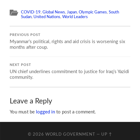
COVID-19
,
Global News
,
Japan
,
Olympic Games
,
South
Sudan
,
United Nations
,
World Leaders
PREVIOUS POST
Myanmar’s political, rights and aid crisis is worsening six
months after coup.
NEXT POST
UN chief underlines commitment to justice for Iraq’s Yazidi
community.
Leave a Reply
You must be
logged in
to post a comment.
© 2026
WORLD GOVERNMENT
—
UP ↑