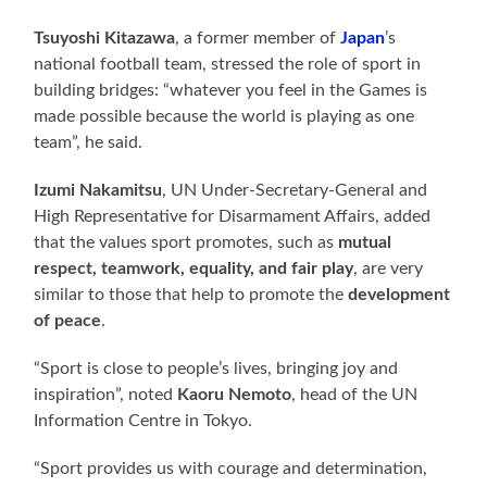
Tsuyoshi Kitazawa
, a former member of
Japan
’s
national football team, stressed the role of sport in
building bridges: “whatever you feel in the Games is
made possible because the world is playing as one
team”, he said.
Izumi Nakamitsu
, UN Under-Secretary-General and
High Representative for Disarmament Affairs, added
that the values sport promotes, such as
mutual
respect, teamwork, equality, and fair play
, are very
similar to those that help to promote the
development
of peace
.
“Sport is close to people’s lives, bringing joy and
inspiration”, noted
Kaoru Nemoto
, head of the UN
Information Centre in Tokyo.
“Sport provides us with courage and determination,