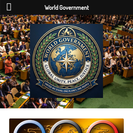
World Government
World
Government