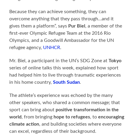
Because they can achieve something, they can
overcome anything that they pass through…and it
gives them a platform”, says
Pur Biel
, a member of the
first-ever Olympic Refugee Team at the 2016 Rio
Olympics, and a Goodwill Ambassador for the UN
refugee agency,
UNHCR
.
Mr. Biel, a participant in the UN’s SDG Zone at
Tokyo
series of online talks this week, explained how sport
had helped him to live through traumatic experiences
in his home country,
South Sudan
.
The athlete’s experience was echoed by the many
other speakers, who shared a common message; that
sport can bring about
positive transformation in the
world
, from bringing
hope to refugees
, to
encouraging
climate action
, and building societies where everyone
can excel, regardless of their background.