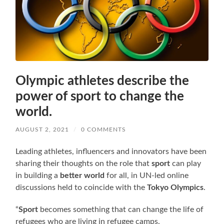
Olympic athletes describe the
power of sport to change the
world.
AUGUST 2, 2021
/
0 COMMENTS
Leading athletes, influencers and innovators have been
sharing their thoughts on the role that
sport
can play
in building a
better world
for all, in UN-led online
discussions held to coincide with the
Tokyo Olympics
.
“
Sport
becomes something that can change the life of
refugees who are living in refugee camps.