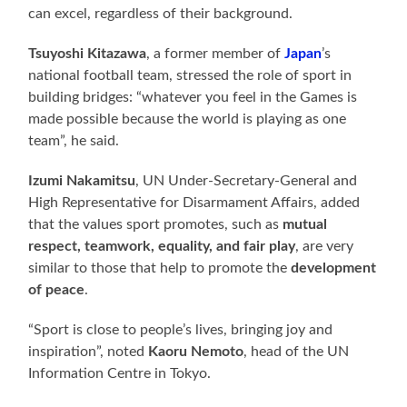
can excel, regardless of their background.
Tsuyoshi Kitazawa
, a former member of
Japan
’s
national football team, stressed the role of sport in
building bridges: “whatever you feel in the Games is
made possible because the world is playing as one
team”, he said.
Izumi Nakamitsu
, UN Under-Secretary-General and
High Representative for Disarmament Affairs, added
that the values sport promotes, such as
mutual
respect, teamwork, equality, and fair play
, are very
similar to those that help to promote the
development
of peace
.
“Sport is close to people’s lives, bringing joy and
inspiration”, noted
Kaoru Nemoto
, head of the UN
Information Centre in Tokyo.