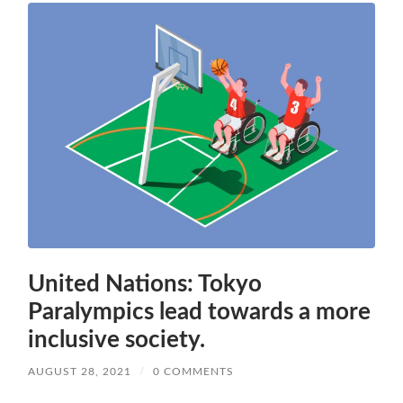
United Nations: Tokyo
Paralympics lead towards a more
inclusive society.
AUGUST 28, 2021
/
0 COMMENTS