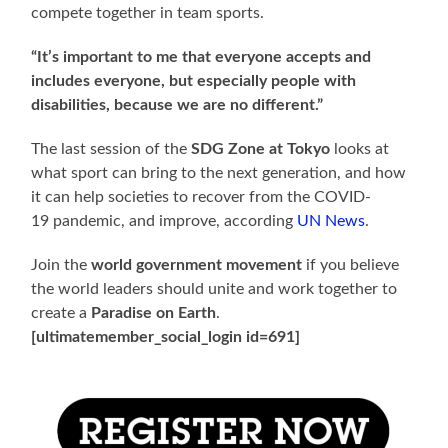
compete together in team sports.
“It’s important to me that everyone accepts and
includes everyone, but especially people with
disabilities, because we are no different.”
The last session of the
SDG Zone at Tokyo
looks at
what sport can bring to the next generation, and how
it can help societies to recover from the COVID-
19 pandemic, and improve, according
UN News
.
Join the
world government movement
if you believe
the world leaders should unite and work together to
create a
Paradise on Earth
.
[ultimatemember_social_login id=691]