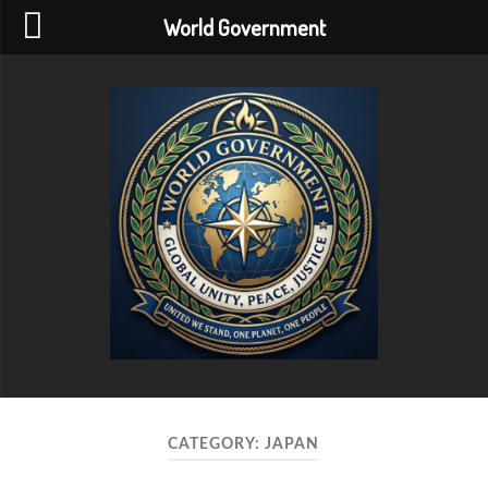
World Government
World
Government
CATEGORY:
JAPAN