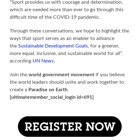
“Sport provides us with courage and determination,
which are needed more than ever to go through this
difficult time of the COVID-19 pandemic.
Through these conversations, we hope to highlight the
ways that sport serves as an enabler to advance
the
Sustainable Development Goals
, for a greener,
more equal, inclusive, and sustainable world for all”.
according
UN News
.
Join the
world government movement
if you believe
the world leaders should unite and work together to
create a
Paradise on Earth
.
[ultimatemember_social_login id=691]