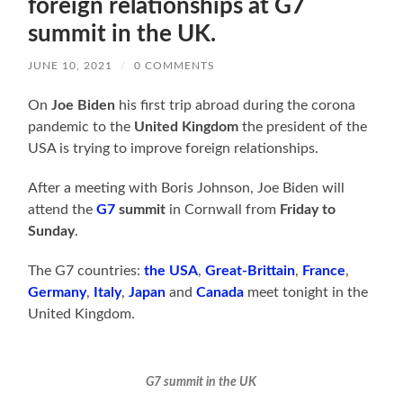
foreign relationships at G7
summit in the UK.
JUNE 10, 2021
/
0 COMMENTS
On
Joe Biden
his first trip abroad during the corona
pandemic to the
United Kingdom
the president of the
USA is trying to improve foreign relationships.
After a meeting with Boris Johnson, Joe Biden will
attend the
G7
summit
in Cornwall from
Friday to
Sunday
.
The G7 countries:
the USA
,
Great-Brittain
,
France
,
Germany
,
Italy
,
Japan
and
Canada
meet tonight in the
United Kingdom.
G7 summit in the UK