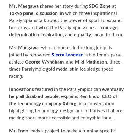
Ms. Maegawa
shares her story during
SDG Zone at
Tokyo panel discussion
, in which three inspirational
Paralympians talk about the power of sport to expand
horizons, and what the Paralympic values –
courage,
determination inspiration, and equality
, mean to them.
Ms. Maegawa
, who competes in the long jump, is
joined by renowned
Sierra Leonean
table-tennis para-
athlete
George Wyndham
, and
Miki Matheson
, three-
times Paralympic gold medalist in ice sledge speed
racing.
Innovations
featured in the Paralympics can eventually
help all disabled people
, explains
Ken Endo
,
CEO of
the technology company Xiborg
, in a conversation
highlighting technology, design, and initiatives that are
making sport more accessible and enjoyable for all.
Mr. Endo
leads a project to make a running-specific