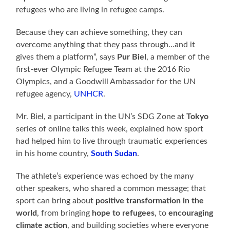
refugees who are living in refugee camps.
Because they can achieve something, they can
overcome anything that they pass through…and it
gives them a platform”, says
Pur Biel
, a member of the
first-ever Olympic Refugee Team at the 2016 Rio
Olympics, and a Goodwill Ambassador for the UN
refugee agency,
UNHCR
.
Mr. Biel, a participant in the UN’s SDG Zone at
Tokyo
series of online talks this week, explained how sport
had helped him to live through traumatic experiences
in his home country,
South Sudan
.
The athlete’s experience was echoed by the many
other speakers, who shared a common message; that
sport can bring about
positive transformation in the
world
, from bringing
hope to refugees
, to
encouraging
climate action
, and building societies where everyone