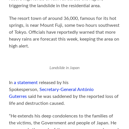
triggering the landslide in the residential area.
The resort town of around 36,000, famous for its hot
springs, is near Mount Fuji, some two hours southwest
of Tokyo. Officials have reportedly warned that more
heavy rains are forecast this week, keeping the area on
high alert.
Landslide in Japan
In
a statement
released by his
Spokesperson,
Secretary-General António
Guterres
said he was saddened by the reported loss of
life and destruction caused.
“He extends his deep condolences to the families of
the victims, the Government and people of Japan. He