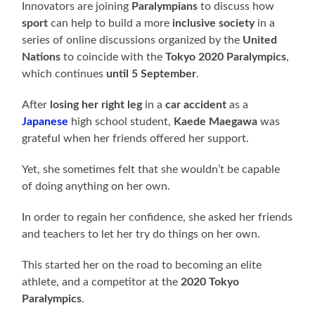
Innovators are joining
Paralympians
to discuss how
sport
can help to build a more
inclusive society
in a
series of online discussions organized by the
United
Nations
to coincide with the
Tokyo 2020 Paralympics
,
which continues
until 5 September
.
After
losing her right leg
in a
car accident
as a
Japanese
high school student,
Kaede Maegawa
was
grateful when her friends offered her support.
Yet, she sometimes felt that she wouldn’t be capable
of doing anything on her own.
In order to regain her confidence, she asked her friends
and teachers to let her try do things on her own.
This started her on the road to becoming an elite
athlete, and a competitor at the
2020 Tokyo
Paralympics
.