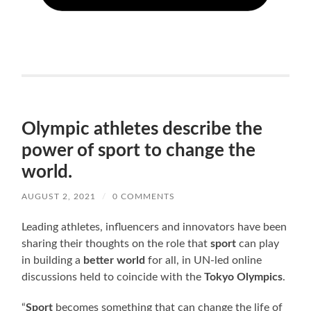
Olympic athletes describe the
power of sport to change the
world.
AUGUST 2, 2021
/
0 COMMENTS
Leading athletes, influencers and innovators have been
sharing their thoughts on the role that
sport
can play
in building a
better world
for all, in UN-led online
discussions held to coincide with the
Tokyo Olympics
.
“
Sport
becomes something that can change the life of