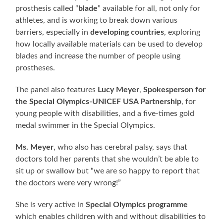
prosthesis called “
blade
” available for all, not only for
athletes, and is working to break down various
barriers, especially in
developing countries
, exploring
how locally available materials can be used to develop
blades and increase the number of people using
prostheses.
The panel also features
Lucy Meyer
,
Spokesperson for
the Special Olympics-UNICEF USA Partnership
, for
young people with disabilities, and a five-times gold
medal swimmer in the Special Olympics.
Ms. Meyer
, who also has cerebral palsy, says that
doctors told her parents that she wouldn’t be able to
sit up or swallow but “we are so happy to report that
the doctors were very wrong!”
She is very active in
Special Olympics programme
which enables children with and without disabilities to