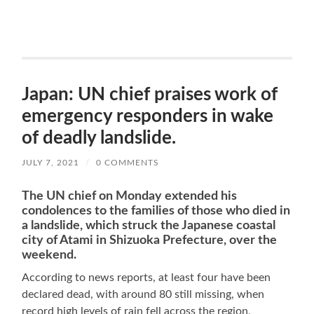
Japan: UN chief praises work of
emergency responders in wake
of deadly landslide.
JULY 7, 2021
/
0 COMMENTS
The UN chief on Monday extended his
condolences to the families of those who died in
a landslide, which struck the Japanese coastal
city of Atami in Shizuoka Prefecture, over the
weeke
nd.
According to news reports, at least four have been
declared dead, with around 80 still missing, when
record high levels of rain fell across the region,