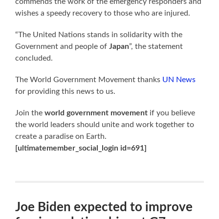
commends the work of the emergency responders and
wishes a speedy recovery to those who are injured.
“The United Nations stands in solidarity with the
Government and people of
Japan
”, the statement
concluded.
The World Government Movement thanks
UN News
for providing this news to us.
Join the
world government movement
if you believe
the world leaders should unite and work together to
create a paradise on Earth.
[ultimatemember_social_login id=691]
Joe Biden expected to improve