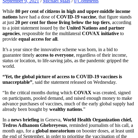
September 9, 2021
/
Michael Maas
/
0 Comments
While
80 per cent of citizens in high and upper-middle income
nations
have had a dose of
COVID-19 vaccine
, that figure stands
at just
20 per cent for those living below the top tiers
, according
to a joint statement issued by the
United Nations and partner
agencies
, responsible for the multilateral
COVAX initiative
to
provide
equal access for all
.
It’s a year since the innovative scheme was born, in a bid to
guarantee timely
access to everyone
, regardless of their income,
status or location, to life-saving jabs, as the pandemic gripped the
world.
“Yet,
the global picture of access to COVID-19 vaccines is
unacceptable”
, said the statement released on Wednesday.
“In the critical months during which
COVAX
was created, signed
on participants, pooled demand, and raised enough money to make
advance purchases of vaccines, much of the early global supply had
already been bought by
wealthy nations
.”
In a
news briefing
in Geneva,
World Health Organization chief,
Tedros Adhanom Ghebreyesus
, reminded journalists of his call, a
month ago, for a
global moratorium
on booster doses, at least until
the end of September, in order to prioritise the vaccination of the