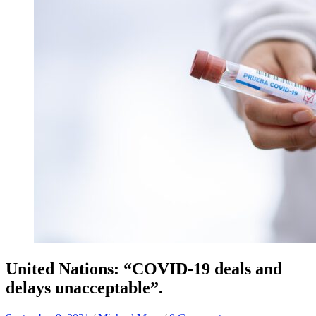
United Nations: “COVID-19 deals and
delays unacceptable”.