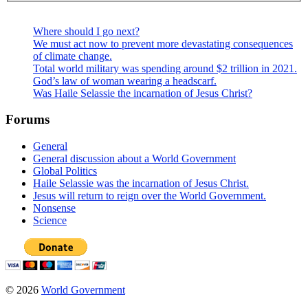
Where should I go next?
We must act now to prevent more devastating consequences
of climate change.
Total world military was spending around $2 trillion in 2021.
God’s law of woman wearing a headscarf.
Was Haile Selassie the incarnation of Jesus Christ?
Forums
General
General discussion about a World Government
Global Politics
Haile Selassie was the incarnation of Jesus Christ.
Jesus will return to reign over the World Government.
Nonsense
Science
© 2026
World Government