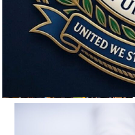
World
Government