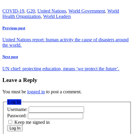
COVID-19
,
G20
,
United Nations
,
World Government
,
World
Health Organization
,
World Leaders
Previous post
United Nations report: human activity the cause of disasters around
the world.
Next post
UN chief: protecting education, means ‘we protect the future’.
Leave a Reply
You must be
logged in
to post a comment.
Log In
Username:
Password:
Keep me signed in
Log In