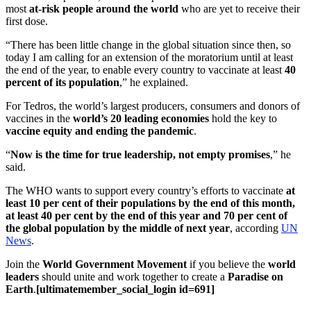
most
at-risk people around the world
who are yet to receive their
first dose.
“There has been little change in the global situation since then, so
today I am calling for an extension of the moratorium until at least
the end of the year, to enable every country to vaccinate at least
40
percent of its population
,” he explained.
For Tedros, the world’s largest producers, consumers and donors of
vaccines in the
world’s 20 leading economies
hold the key to
vaccine equity and ending the pandemic
.
“
Now is the time for true leadership, not empty promises
,” he
said.
The WHO wants to support every country’s efforts to vaccinate
at
least 10 per cent
of their populations by the end of this month,
at least 40 per cent by the end of this year and 70 per cent of
the global population by the middle of next year
, according
UN
News
.
Join the
World Government Movement
if you believe the
world
leaders
should unite and work together to create a
Paradise on
Earth
.
[ultimatemember_social_login id=691]