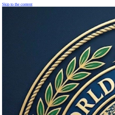
Skip to the content