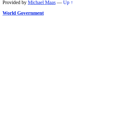
Provided by
Michael Maas
—
Up ↑
World Government