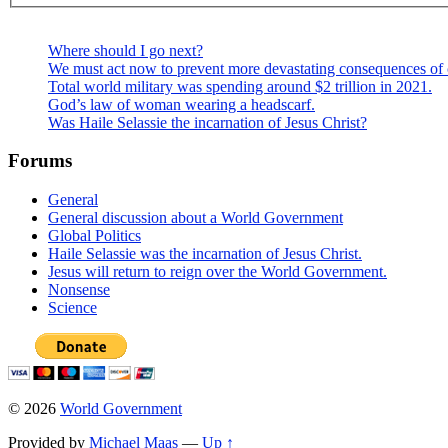
Where should I go next?
We must act now to prevent more devastating consequences of 
Total world military was spending around $2 trillion in 2021.
God’s law of woman wearing a headscarf.
Was Haile Selassie the incarnation of Jesus Christ?
Forums
General
General discussion about a World Government
Global Politics
Haile Selassie was the incarnation of Jesus Christ.
Jesus will return to reign over the World Government.
Nonsense
Science
© 2026
World Government
Provided by
Michael Maas
—
Up ↑