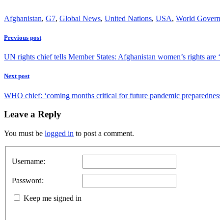
Afghanistan
,
G7
,
Global News
,
United Nations
,
USA
,
World Gover
Previous post
UN rights chief tells Member States: Afghanistan women’s rights are ‘
Next post
WHO chief: ‘coming months critical for future pandemic preparedness
Leave a Reply
You must be
logged in
to post a comment.
Username:
Password:
Keep me signed in