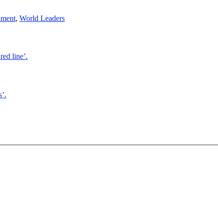
nment
,
World Leaders
red line’.
’.