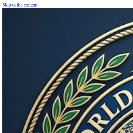
Skip to the content