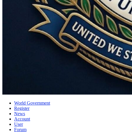
World Government
Register
News
Account
User
Forum