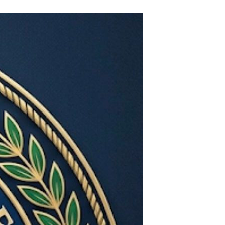
World
Government