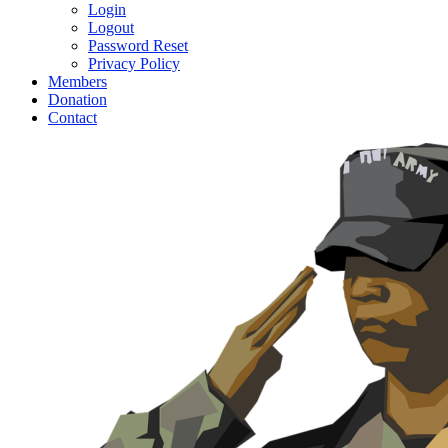
Login
Logout
Password Reset
Privacy Policy
Members
Donation
Contact