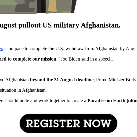
ugust pullout US military Afghanistan.
es
is on pace to complete the U.S. withdraw from Afghanistan by Aug.
ned to complete our mission
,” Joe Biden said in a speech.
ave Afghanistan
beyond the 31 August deadline
, Prime Minister Boris
tuation in Afghanistan.
ers should unite and work together to create a
Paradise on Earth
.
[ult