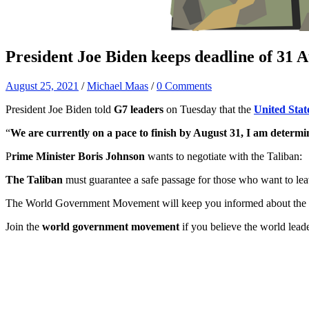
President Joe Biden keeps deadline of 31 A
August 25, 2021
/
Michael Maas
/
0 Comments
President Joe Biden told
G7 leaders
on Tuesday that the
United Stat
“
We are currently on a pace to finish by August 31, I am determi
P
rime Minister Boris Johnson
wants to negotiate with the Taliban:
The Taliban
must guarantee a safe passage for those who want to le
The World Government Movement will keep you informed about the si
Join the
world government movement
if you believe the world lead