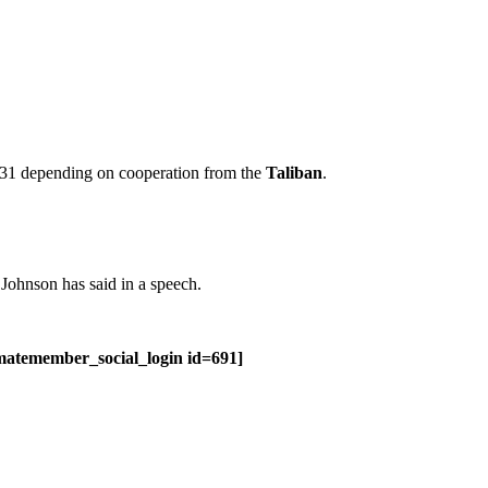
 31 depending on cooperation from the
Taliban
.
 Johnson has said in a speech.
imatemember_social_login id=691]