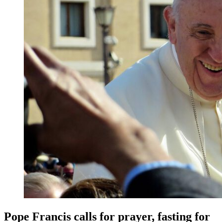
Pope Francis calls for prayer, fasting for