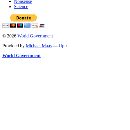
Nonsense
Science
© 2026
World Government
Provided by
Michael Maas
—
Up ↑
World Government