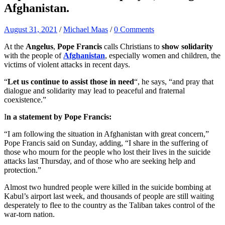
Afghanistan.
August 31, 2021
/
Michael Maas
/
0 Comments
At the
Angelus
,
Pope Francis
calls Christians to
show solidarity
with the people of
Afghanistan
, especially women and children, the
victims of violent attacks in recent days.
“
Let us continue to assist those in need
“, he says, “and pray that
dialogue and solidarity may lead to peaceful and fraternal
coexistence.”
I
n a statement by Pope Francis:
“I am following the situation in Afghanistan with great concern,”
Pope Francis said on Sunday, adding, “I share in the suffering of
those who mourn for the people who lost their lives in the suicide
attacks last Thursday, and of those who are seeking help and
protection.”
Almost two hundred people were killed in the suicide bombing at
Kabul’s airport last week, and thousands of people are still waiting
desperately to flee to the country as the Taliban takes control of the
war-torn nation.