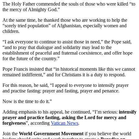
The Holy Father commended the souls of those who were killed “to
the mercy of Almighty God.”
At the same time, he thanked those who are working to help the
“sorely tried population” of Afghanistan, especially women and
children.
“I ask everyone to continue to assist those in need,” the Pope said,
“and to pray that dialogue and solidarity may lead to the
establishment of peaceful and fraternal coexistence, and offer hope
for the future of the country.”
Pope Francis insisted that “in historical moments like this we cannot
remained indifferent,” and for Christians it is a duty to respond.
For this reason, he said, “I appeal to everyone to intensify prayer
and practise fasting: prayer and fasting, prayer and penance.
Now is the time to do it.”
Adding emphasis to his appeal, he continued, “I’m serious:
intensify
prayer and practice fasting, asking the Lord for mercy and
forgiveness
”, according
Vatican News
.
Join the
World Government Movement
if you believe the world