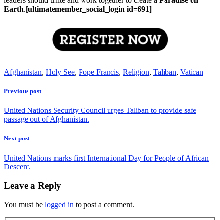
leaders should unite and work together to create a
Paradise on
Earth
.
[ultimatemember_social_login id=691]
Afghanistan
,
Holy See
,
Pope Francis
,
Religion
,
Taliban
,
Vatican
Previous post
United Nations Security Council urges Taliban to provide safe
passage out of Afghanistan.
Next post
United Nations marks first International Day for People of African
Descent.
Leave a Reply
You must be
logged in
to post a comment.