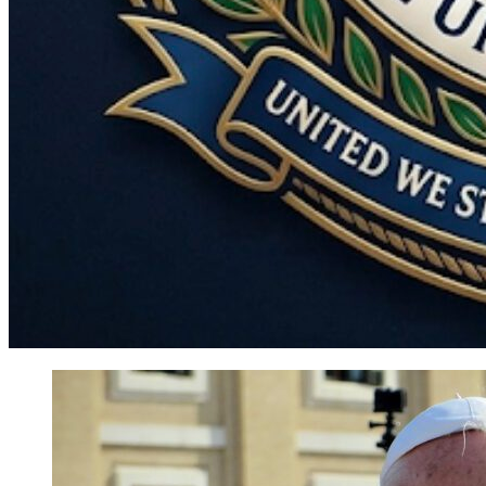
World
Government