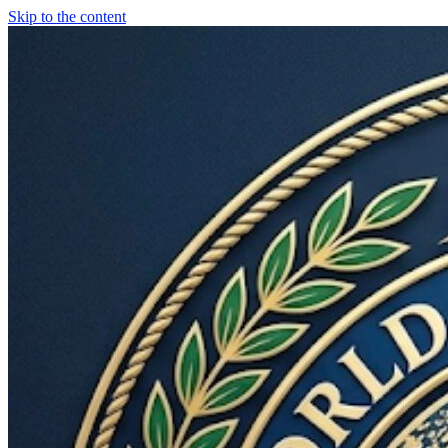
Skip to the content