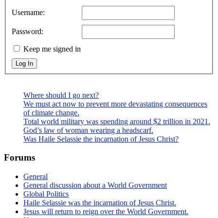
Username:
Password:
Keep me signed in
Log In
Where should I go next?
We must act now to prevent more devastating consequences
of climate change.
Total world military was spending around $2 trillion in 2021.
God’s law of woman wearing a headscarf.
Was Haile Selassie the incarnation of Jesus Christ?
Forums
General
General discussion about a World Government
Global Politics
Haile Selassie was the incarnation of Jesus Christ.
Jesus will return to reign over the World Government.