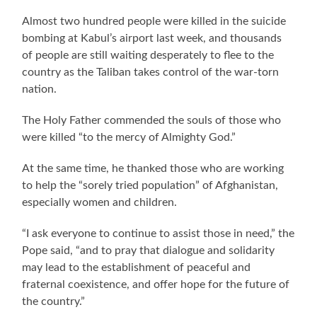
Almost two hundred people were killed in the suicide
bombing at Kabul’s airport last week, and thousands
of people are still waiting desperately to flee to the
country as the Taliban takes control of the war-torn
nation.
The Holy Father commended the souls of those who
were killed “to the mercy of Almighty God.”
At the same time, he thanked those who are working
to help the “sorely tried population” of Afghanistan,
especially women and children.
“I ask everyone to continue to assist those in need,” the
Pope said, “and to pray that dialogue and solidarity
may lead to the establishment of peaceful and
fraternal coexistence, and offer hope for the future of
the country.”