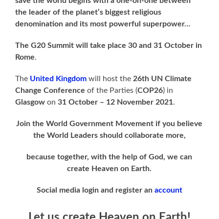
save the world begins with a one-on-one between
the leader of the planet’s biggest religious
denomination and its most powerful superpower…
The G20 Summit will take place 30 and 31 October in
Rome
.
The
United Kingdom
will host the
26th UN Climate
Change Conference
of the Parties (
COP26
) in
Glasgow
on
31 October – 12 November 2021
.
Join the World Government Movement if you believe
the World Leaders should collaborate more,
because together, with the help of God, we can
create Heaven on Earth.
Social media login and register an
account
Let us create Heaven on Earth!