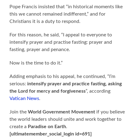
Pope Francis insisted that “in historical moments like
this we cannot remained indifferent,” and for
Christians it is a duty to respond.
For this reason, he said, “I appeal to everyone to
intensify prayer and practise fasting: prayer and
fasting, prayer and penance.
Now is the time to do it.”
Adding emphasis to his appeal, he continued, “I’m
serious:
intensify prayer and practice fasting, asking
the Lord for mercy and forgiveness
”, according
Vatican News
.
Join the
World Government Movement
if you believe
the world leaders should unite and work together to
create a
Paradise on Earth
.
[ultimatemember_social_login id=691]