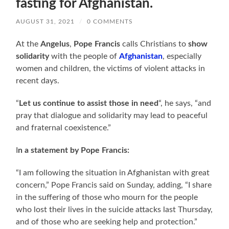
fasting for Afghanistan.
AUGUST 31, 2021
/
0 COMMENTS
At the
Angelus
,
Pope Francis
calls Christians to
show
solidarity
with the people of
Afghanistan
, especially
women and children, the victims of violent attacks in
recent days.
“
Let us continue to assist those in need
“, he says, “and
pray that dialogue and solidarity may lead to peaceful
and fraternal coexistence.”
I
n a statement by Pope Francis:
“I am following the situation in Afghanistan with great
concern,” Pope Francis said on Sunday, adding, “I share
in the suffering of those who mourn for the people
who lost their lives in the suicide attacks last Thursday,
and of those who are seeking help and protection.”