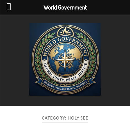
World Government
World
Government
CATEGORY:
HOLY SEE