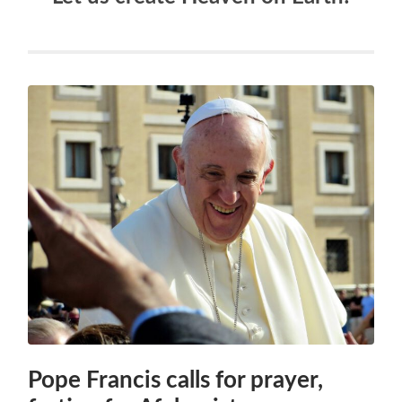
Pope Francis calls for prayer,