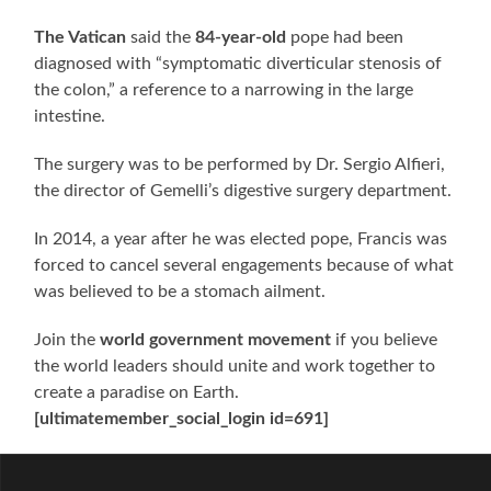
The Vatican
said the
84-year-old
pope had been
diagnosed with “symptomatic diverticular stenosis of
the colon,” a reference to a narrowing in the large
intestine.
The surgery was to be performed by Dr. Sergio Alfieri,
the director of Gemelli’s digestive surgery department.
In 2014, a year after he was elected pope, Francis was
forced to cancel several engagements because of what
was believed to be a stomach ailment.
Join the
world government movement
if you believe
the world leaders should unite and work together to
create a paradise on Earth.
[ultimatemember_social_login id=691]