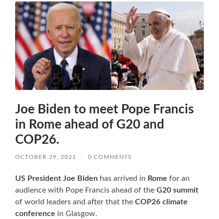
Joe Biden to meet Pope Francis
in Rome ahead of G20 and
COP26.
OCTOBER 29, 2021
/
0 COMMENTS
US President Joe Biden
has arrived in
Rome
for an
audience with Pope Francis ahead of the
G20 summit
of world leaders and after that the
COP26
climate
conference
in Glasgow.