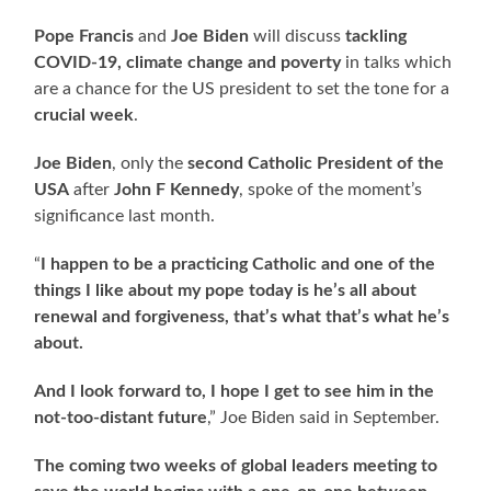
Pope Francis
and
Joe Biden
will discuss
tackling
COVID-19, climate change and poverty
in talks which
are a chance for the US president to set the tone for a
crucial week
.
Joe Biden
, only the
second Catholic President of the
USA
after
John F Kennedy
, spoke of the moment’s
significance last month.
“
I happen to be a practicing Catholic and one of the
things I like about my pope today is he’s all about
renewal and forgiveness, that’s what that’s what he’s
about.
And I look forward to, I hope I get to see him in the
not-too-distant future
,” Joe Biden said in September.
The coming two weeks of global leaders meeting to