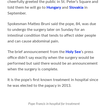
cheerfully greeted the public in St. Peter’s Square and
told them he will go to
Hungary
and
Slovakia
in
September.
Spokesman Matteo Bruni said the pope, 84, was due
to undergo the surgery later on Sunday for an
intestinal condition that tends to affect older people
and can cause abdominal pain.
The brief announcement from the
Holy See
‘s press
office didn’t say exactly when the surgery would be
performed but said there would be an announcement
when the surgery is complete.
It is the pope’s first known treatment in hospital since
he was elected to the papacy in 2013.
Pope Francis in hospital for treatment