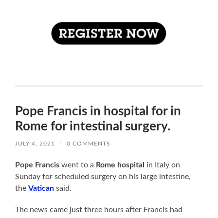
Pope Francis in hospital for in
Rome for intestinal surgery.
JULY 4, 2021
/
0 COMMENTS
Pope Francis
went to a
Rome hospital
in Italy on
Sunday for scheduled surgery on his large intestine,
the
Vatican
said.
The news came just three hours after Francis had