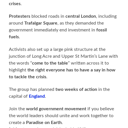
crises
.
Protesters
blocked roads in
central London
, including
around
Trafalgar Square
, as they demanded the
government immediately end investment in
fossil
fuels
.
Activists also set up a large pink structure at the
junction of Long Acre and Upper St Martin’s Lane with
the words “
come to the table
” written across it to
highlight
the right everyone has to have a say in how
to tackle the crisis
.
The group has planned
two weeks of action
in the
capital of
England
.
Join the
world government movement
if you believe
the world leaders should unite and work together to
create a
Paradise on Earth
.