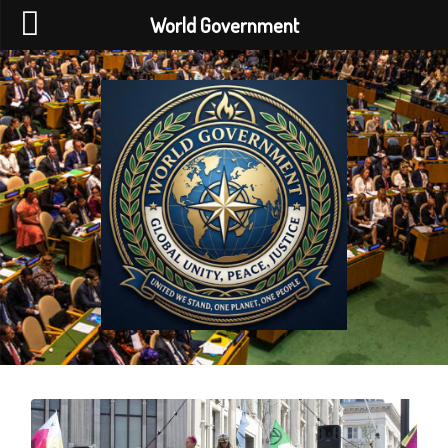
World Government
World
Government