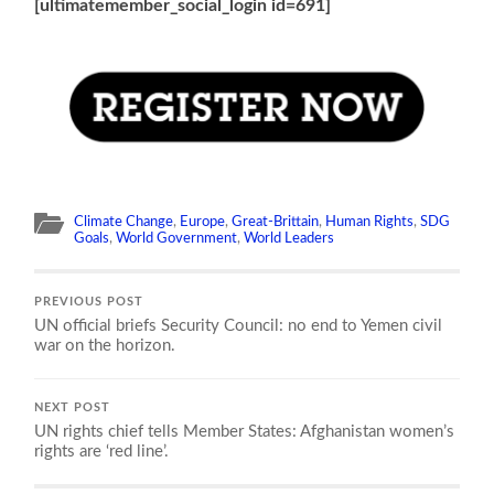
[ultimatemember_social_login id=691]
Climate Change
,
Europe
,
Great-Brittain
,
Human Rights
,
SDG
Goals
,
World Government
,
World Leaders
PREVIOUS POST
UN official briefs Security Council: no end to Yemen civil
war on the horizon.
NEXT POST
UN rights chief tells Member States: Afghanistan women’s
rights are ‘red line’.