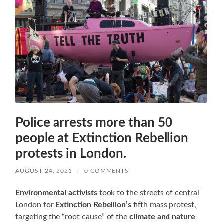
Police arrests more than 50
people at Extinction Rebellion
protests in London.
AUGUST 24, 2021
/
0 COMMENTS
Environmental activists
took to the streets of central
London for
Extinction Rebellion’s
fifth mass protest,
targeting the “root cause” of the
climate and nature