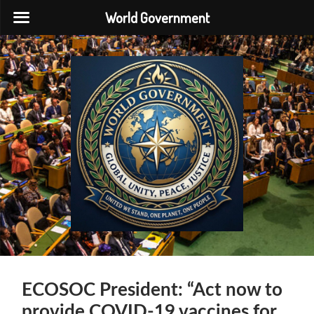
World Government
World
Government
ECOSOC President: “Act now to
provide COVID-19 vaccines for