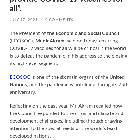
all”.
JULY 17, 2021
/
0 COMMENTS
The President of the
Economic and Social Council
(ECOSOC),
Munir Akram
, said on friday: ensuring
COVID-19 vaccines for all will be critical if the world
is to defeat the pandemic in his address to the closing
its high-level segment.
ECOSOC
is one of the six main organs of the
United
Nations
, and the pandemic is unfolding during its 75th
anniversary.
Reflecting on the past year, Mr. Akram recalled how
the Council responded to the crisis, and climate and
development challenges, including through drawing
attention to the special needs of the world’s least
developed nations.