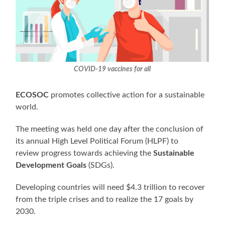
COVID-19 vaccines for all
ECOSOC
promotes collective action for a sustainable
world.
The meeting was held one day after the conclusion of
its annual High Level Political Forum (HLPF) to
review progress towards achieving the
Sustainable
Development Goals
(SDGs).
Developing countries will need $4.3 trillion to recover
from the triple crises and to realize the 17 goals by
2030.