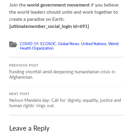
Join the
world government movement
if you believe
the world leaders should unite and work together to
create a paradise on Earth.
[ultimatemember_social_login id=691]
COVID-19
,
ECOSOC
,
Global News
,
United Nations
,
World
Health Organization
PREVIOUS POST
Funding shortfall amid deepening humanitarian crisis in
Afghanistan.
NEXT POST
Nelson Mandela day: Call for ‘dignity, equality, justice and
human rights’ rings out.
Leave a Reply