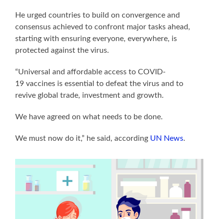
He urged countries to build on convergence and
consensus achieved to confront major tasks ahead,
starting with ensuring everyone, everywhere, is
protected against the virus.
“Universal and affordable access to COVID-
19 vaccines is essential to defeat the virus and to
revive global trade, investment and growth.
We have agreed on what needs to be done.
We must now do it,” he said, according
UN News
.