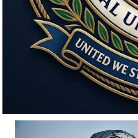
World
Government