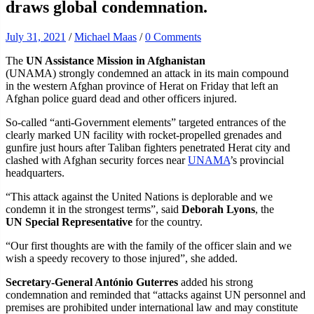
draws global condemnation.
July 31, 2021
/
Michael Maas
/
0 Comments
The
UN Assistance Mission in Afghanistan
(UNAMA) strongly condemned an attack in its main compound
in the western Afghan province of Herat on Friday that left an
Afghan police guard dead and other officers injured.
So-called “anti-Government elements” targeted entrances of the
clearly marked UN facility with rocket-propelled grenades and
gunfire just hours after Taliban fighters penetrated Herat city and
clashed with Afghan security forces near
UNAMA
’s provincial
headquarters.
“This attack against the United Nations is deplorable and we
condemn it in the strongest terms”, said
Deborah Lyons
, the
UN Special Representative
for the country.
“Our first thoughts are with the family of the officer slain and we
wish a speedy recovery to those injured”, she added.
Secretary-General António Guterres
added his strong
condemnation and reminded that “attacks against UN personnel and
premises are prohibited under international law and may constitute