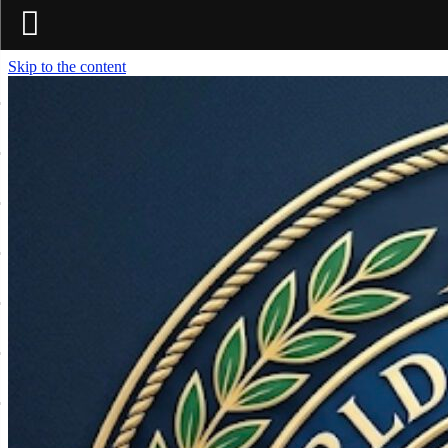
Skip to the content