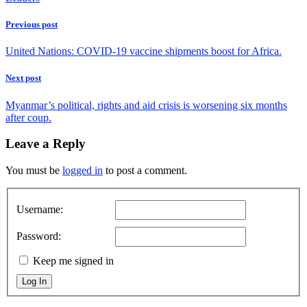
Previous post
United Nations: COVID-19 vaccine shipments boost for Africa.
Next post
Myanmar’s political, rights and aid crisis is worsening six months
after coup.
Leave a Reply
You must be
logged in
to post a comment.
Username:
Password:
Keep me signed in
Log In