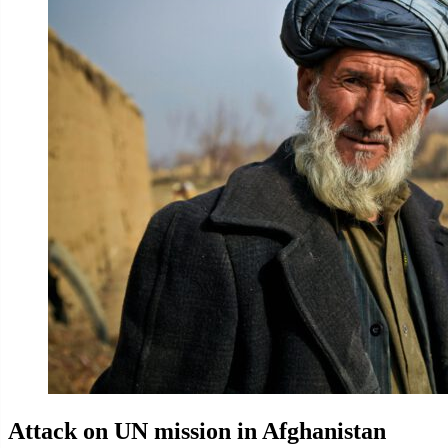
Attack on UN mission in Afghanistan