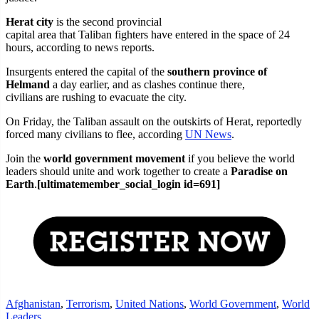
Herat city
is the second provincial
capital area that Taliban fighters have entered in the space of 24
hours, according to news reports.
Insurgents entered the capital of the
southern province of
Helmand
a day earlier, and as clashes continue there,
civilians are rushing to evacuate the city.
On Friday, the Taliban assault on the outskirts of Herat, reportedly
forced many civilians to flee, according
UN News
.
Join the
world government movement
if you believe the world
leaders should unite and work together to create a
Paradise on
Earth
.
[ultimatemember_social_login id=691]
Afghanistan
,
Terrorism
,
United Nations
,
World Government
,
World
Leaders