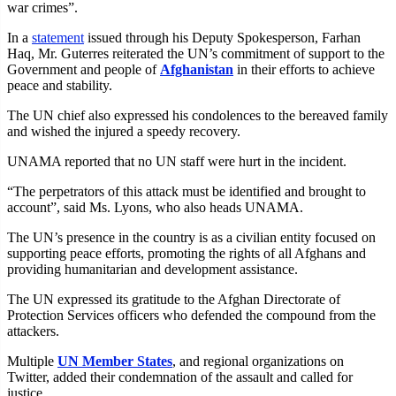
war crimes”.
In a
statement
issued through his Deputy Spokesperson, Farhan
Haq, Mr. Guterres reiterated the UN’s commitment of support to the
Government and people of
Afghanistan
in their efforts to achieve
peace and stability.
The UN chief also expressed his condolences to the bereaved family
and wished the injured a speedy recovery.
UNAMA reported that no UN staff were hurt in the incident.
“The perpetrators of this attack must be identified and brought to
account”, said Ms. Lyons, who also heads UNAMA.
The UN’s presence in the country is as a civilian entity focused on
supporting peace efforts, promoting the rights of all Afghans and
providing humanitarian and development assistance.
The UN expressed its gratitude to the Afghan Directorate of
Protection Services officers who defended the compound from the
attackers.
Multiple
UN Member States
, and regional organizations on
Twitter, added their condemnation of the assault and called for
justice.