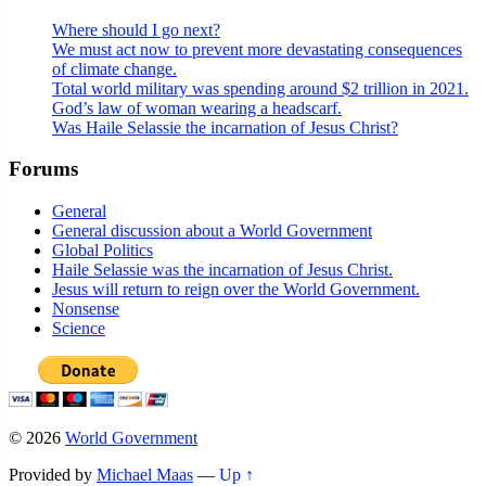
Where should I go next?
We must act now to prevent more devastating consequences
of climate change.
Total world military was spending around $2 trillion in 2021.
God’s law of woman wearing a headscarf.
Was Haile Selassie the incarnation of Jesus Christ?
Forums
General
General discussion about a World Government
Global Politics
Haile Selassie was the incarnation of Jesus Christ.
Jesus will return to reign over the World Government.
Nonsense
Science
© 2026
World Government
Provided by
Michael Maas
—
Up ↑