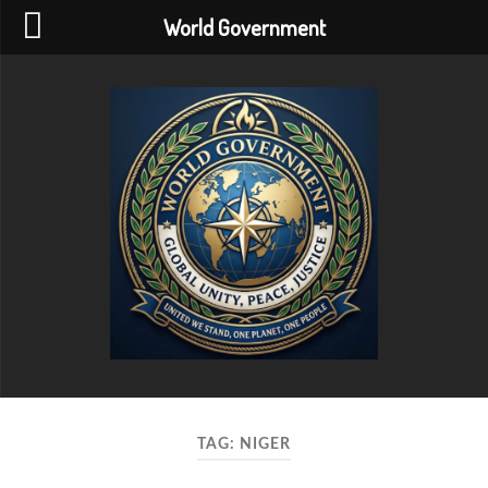
World Government
World
Government
TAG:
NIGER