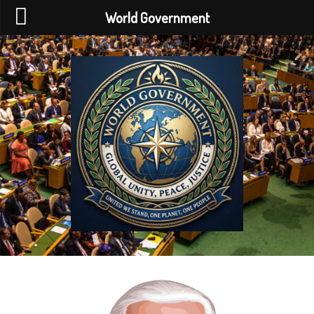
World Government
World
Government