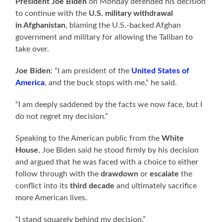
President Joe Biden
on Monday defended his decision
to continue with the
U.S. military withdrawal
in Afghanistan
, blaming the U.S.-backed Afghan
government and military for allowing the Taliban to
take over.
Joe Biden
: “I am president of the
United States of
America
, and the buck stops with me,” he said.
“I am deeply saddened by the facts we now face, but I
do not regret my decision.”
Speaking to the American public from the
White
House
, Joe Biden said he stood firmly by his decision
and argued that he was faced with a choice to either
follow through with the
drawdown
or
escalate
the
conflict into its
third decade
and ultimately sacrifice
more American lives.
“I stand squarely behind my decision.”