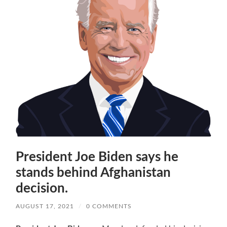
President Joe Biden says he
stands behind Afghanistan
decision.
AUGUST 17, 2021
/
0 COMMENTS