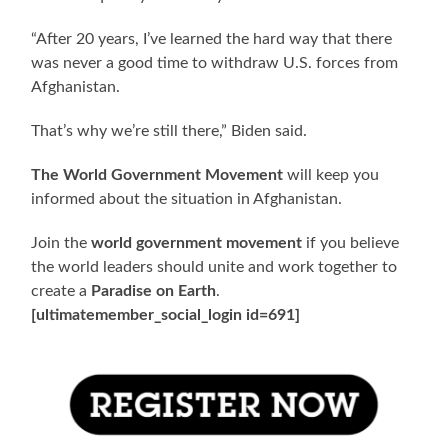
“After 20 years, I’ve learned the hard way that there
was never a good time to withdraw U.S. forces from
Afghanistan.
That’s why we’re still there,” Biden said.
The World Government Movement
will keep you
informed about the situation in Afghanistan.
Join the
world government movement
if you believe
the world leaders should unite and work together to
create a
Paradise on Earth
.
[ultimatemember_social_login id=691]