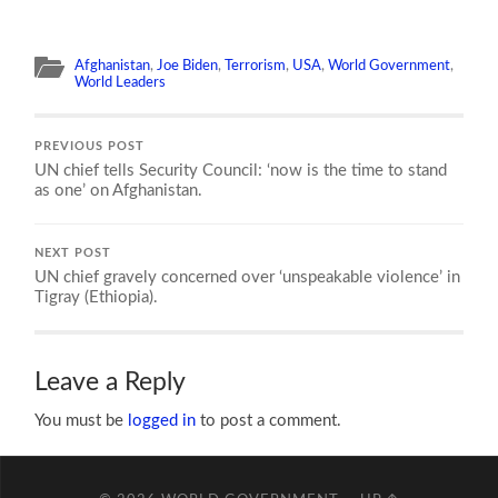
Afghanistan
,
Joe Biden
,
Terrorism
,
USA
,
World Government
,
World Leaders
PREVIOUS POST
UN chief tells Security Council: ‘now is the time to stand
as one’ on Afghanistan.
NEXT POST
UN chief gravely concerned over ‘unspeakable violence’ in
Tigray (Ethiopia).
Leave a Reply
You must be
logged in
to post a comment.