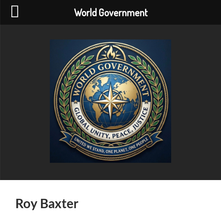
World Government
World
Government
Roy Baxter