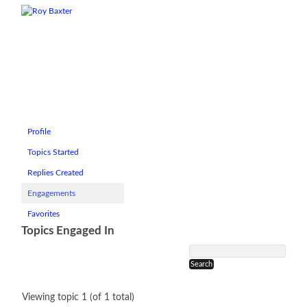
Profile
Topics Started
Replies Created
Engagements
Favorites
Topics Engaged In
Viewing topic 1 (of 1 total)