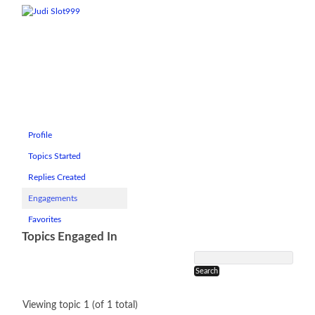
Profile
Topics Started
Replies Created
Engagements
Favorites
Topics Engaged In
Viewing topic 1 (of 1 total)