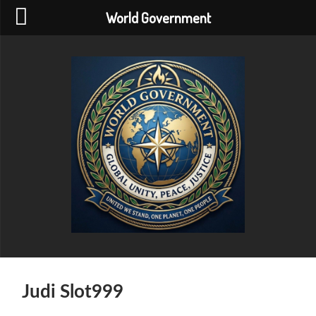
World Government
World
Government
Judi Slot999