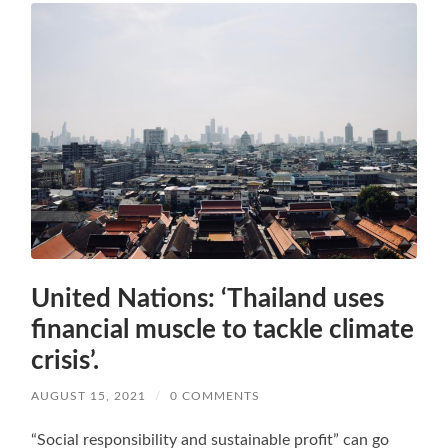
United Nations: ‘Thailand uses
financial muscle to tackle climate
crisis’.
AUGUST 15, 2021
/
0 COMMENTS
“Social responsibility and sustainable profit” can go