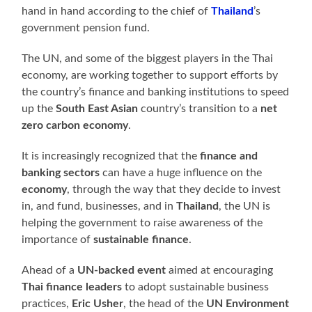
hand in hand according to the chief of
Thailand
’s
government pension fund.
The UN, and some of the biggest players in the Thai
economy, are working together to support efforts by
the country’s finance and banking institutions to speed
up the
South East Asian
country’s transition to a
net
zero carbon economy
.
It is increasingly recognized that the
finance and
banking sectors
can have a huge influence on the
economy
, through the way that they decide to invest
in, and fund, businesses, and in
Thailand
, the UN is
helping the government to raise awareness of the
importance of
sustainable finance
.
Ahead of a
UN-backed event
aimed at encouraging
Thai finance leaders
to adopt sustainable business
practices,
Eric Usher
, the head of the
UN Environment