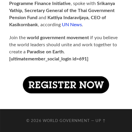
Programme Finance Initiative
, spoke with
Srikanya
Yathip, Secretary General of the Thai Government
Pension Fund
and
Kattiya Indaravijaya, CEO of
Kasikornbank
, according
UN News
.
Join the
world government movement
if you believe
the world leaders should unite and work together to
create a
Paradise on Earth
.
[ultimatemember_social_login id=691]
© 2026
WORLD GOVERNMENT
—
UP ↑