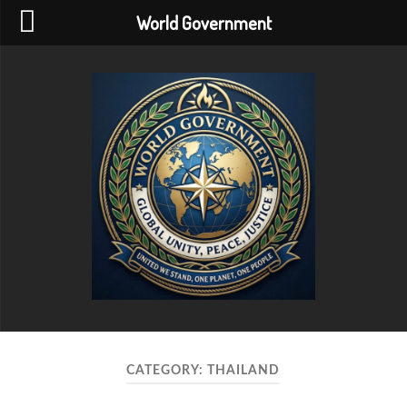
World Government
World
Government
CATEGORY:
THAILAND