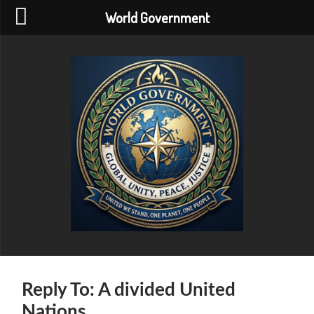
World Government
World
Government
Reply To: A divided United
Nations