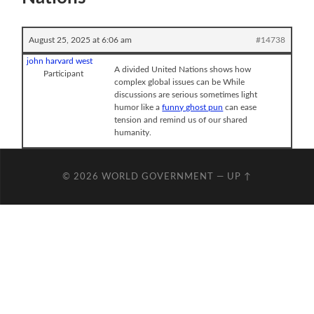
August 25, 2025 at 6:06 am
#14738
john harvard west
A divided United Nations shows how
Participant
complex global issues can be While
discussions are serious sometimes light
humor like a
funny ghost pun
can ease
tension and remind us of our shared
humanity.
© 2026
WORLD GOVERNMENT
—
UP ↑