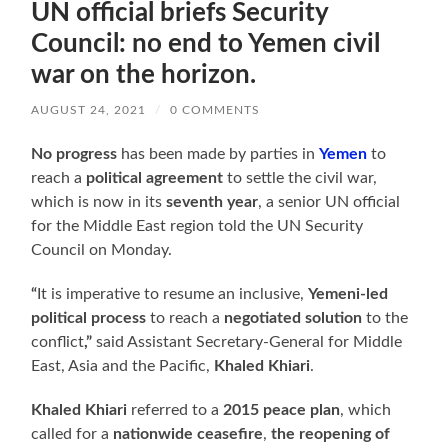
UN official briefs Security
Council: no end to Yemen civil
war on the horizon.
AUGUST 24, 2021
/
0 COMMENTS
No progress
has been made by parties in
Yemen
to
reach a
political agreement
to settle the civil war,
which is now in its
seventh year
, a senior UN official
for the Middle East region told the UN Security
Council on Monday.
“
It is imperative to resume an inclusive,
Yemeni-led
political process
to reach a
negotiated solution
to the
conflict
,”
said Assistant Secretary-General for Middle
East, Asia and the Pacific,
Khaled Khiari
.
Khaled Khiari
referred to a
2015 peace plan
, which
called for a
nationwide ceasefire
,
the reopening of