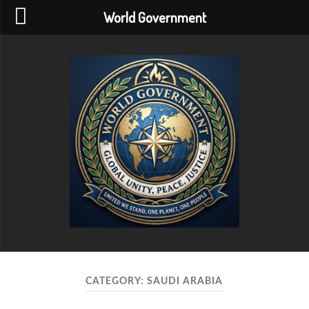
World Government
World
Government
CATEGORY:
SAUDI ARABIA