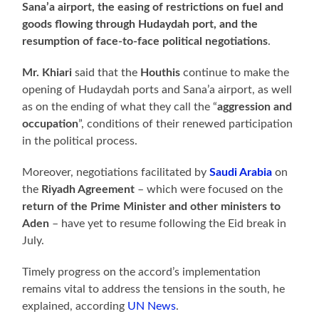
Sana’a airport, the easing of restrictions on fuel and
goods flowing through Hudaydah port, and the
resumption of face-to-face political negotiations
.
Mr. Khiari
said that the
Houthis
continue to make the
opening of Hudaydah ports and Sana’a airport, as well
as on the ending of what they call the “
aggression and
occupation
”, conditions of their renewed participation
in the political process.
Moreover, negotiations facilitated by
Saudi Arabia
on
the
Riyadh Agreement
– which were focused on the
return of the Prime Minister and other ministers to
Aden
– have yet to resume following the Eid break in
July.
Timely progress on the accord’s implementation
remains vital to address the tensions in the south, he
explained, according
UN News
.