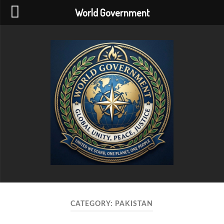
World Government
World
Government
CATEGORY:
PAKISTAN