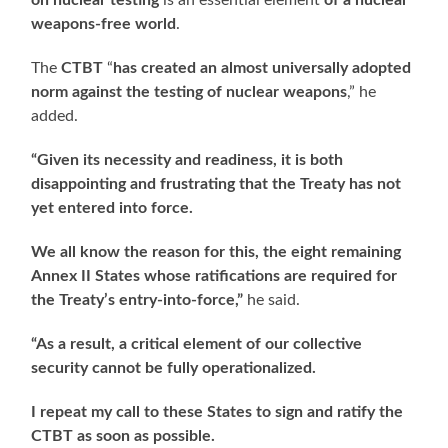
on nuclear testing
is an essential element
of a nuclear
weapons-free world
.
The
CTBT
“
has created an almost universally adopted
norm against the testing of nuclear weapons
,” he
added.
“Given its necessity and readiness, it is both
disappointing and frustrating that the Treaty has not
yet entered into force.
We all know the reason for this, the eight remaining
Annex II States whose ratifications are required for
the Treaty’s entry-into-force,”
he said.
“As a result, a critical element of our collective
security cannot be fully operationalized.
I repeat my call to these States to sign and ratify the
CTBT as soon as possible.