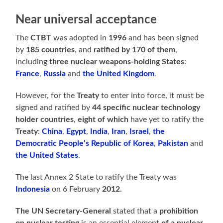
Near universal acceptance
The
CTBT
was adopted in
1996
and has been signed
by
185 countries
, and
ratified by 170 of them
,
including
three nuclear weapons-holding States
:
France
,
Russia
and
the United Kingdom
.
However, for the
Treaty
to enter into force, it must be
signed and ratified by
44 specific nuclear technology
holder countries
,
eight of which
have yet to ratify the
Treaty
:
China
,
Egypt
,
India
,
Iran
,
Israel
,
the
Democratic People’s Republic of Korea
,
Pakistan
and
the United States
.
The last Annex 2 State to ratify the Treaty was
Indonesia
on 6 February
2012
.
The UN Secretary-General
stated that a
prohibition