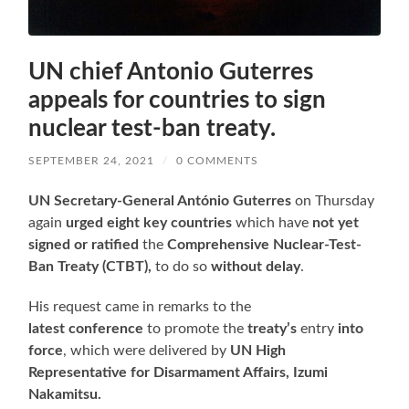
UN chief Antonio Guterres
appeals for countries to sign
nuclear test-ban treaty.
SEPTEMBER 24, 2021
/
0 COMMENTS
UN Secretary-General António Guterres
on Thursday
again
urged eight key countries
which have
not yet
signed or ratified
the
Comprehensive Nuclear-Test-
Ban Treaty (CTBT),
to do so
without delay
.
His request came in remarks to the
latest conference
to promote the
treaty’s
entry
into
force
, which were delivered by
UN High
Representative for Disarmament Affairs, Izumi
Nakamitsu.