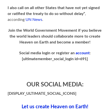
I also call on all other States that have not yet signed
or ratified the treaty to do so without delay”
,
according
UN News
.
Join the World Government Movement if you believe
the world leaders should collaborate more to create
Heaven on Earth and become a member!
Social media login or register an
account
:
[ultimatemember_social_login id=691]
OUR SOCIAL MEDIA:
[DISPLAY_ULTIMATE_SOCIAL_ICONS]
Let us create Heaven on Earth!