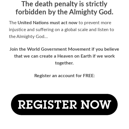
The death penalty is strictly
forbidden by the Almighty God.
The
United Nations
must act now
to prevent more
injustice and suffering on a global scale and listen to
the Almighty God…
Join the World Government Movement if you believe
that we can create a Heaven on Earth if we work
together.
Register an account for FREE: