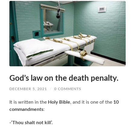
God’s law on the death penalty.
DECEMBER 5, 2021
/
0 COMMENTS
It is written in the
Holy Bible
, and it is one of the
10
commandments
:
-‘Thou shalt not kill’.