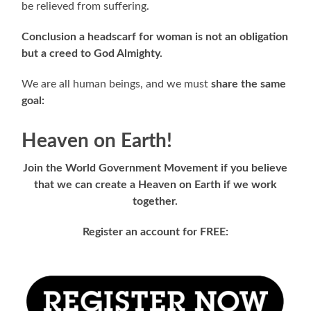
be relieved from suffering.
Conclusion a headscarf for woman is not an obligation
but a creed to God Almighty.
We are all human beings, and we must
share the same
goal:
Heaven on Earth!
Join the World Government Movement if you believe
that we can create a Heaven on Earth if we work
together.
Register an account for FREE: