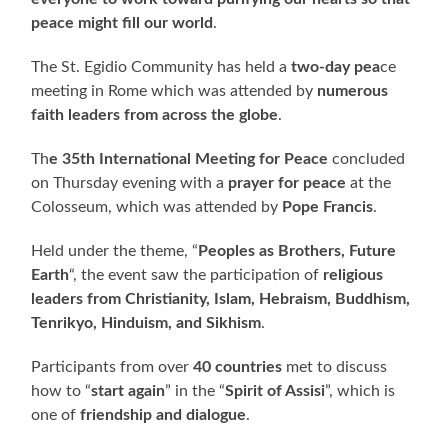
peace might fill our world
.
The St. Egidio Community has held a
two-day pea
ce
meeting in Rome which was attended by
numerous
faith leaders from across the globe
.
Th
e 35th International Meeting for Peace
concluded
on Thursday evening with a
prayer for peace
at the
Colosseum, which was attended by
Pope Francis
.
Held under the theme, “
Peoples as Brothers, Future
Earth
“, the event saw the participation of
religious
leaders from Christianity, Islam, Hebraism, Buddhism,
Tenrikyo, Hinduism, and Sikhism
.
Participants from over
40 countries
met to discuss
how to “
start again
” in the “
Spirit of Assisi
”, which is
one of
friendship and dialogue
.