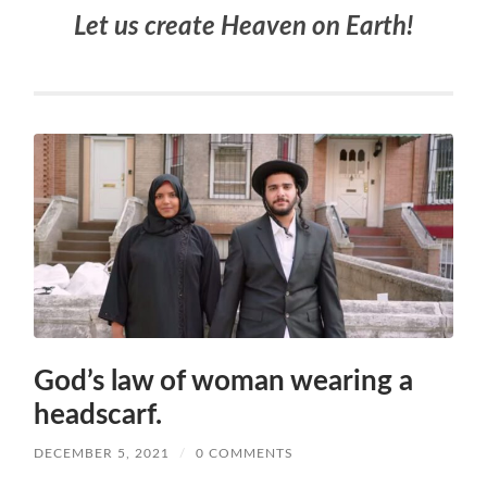
Let us create Heaven on Earth!
God’s law of woman wearing a
headscarf.
DECEMBER 5, 2021
/
0 COMMENTS