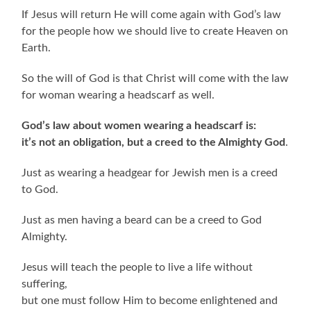
If Jesus will return He will come again with God’s law
for the people how we should live to create Heaven on
Earth.
So the will of God is that Christ will come with the law
for woman wearing a headscarf as well.
God’s law about women wearing a headscarf is:
it’s not an obligation, but a creed to the Almighty God
.
Just as wearing a headgear for Jewish men is a creed
to God.
Just as men having a beard can be a creed to God
Almighty.
Jesus will teach the people to live a life without
suffering,
but one must follow Him to become enlightened and