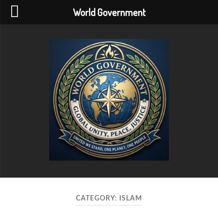
World Government
World
Government
CATEGORY:
ISLAM