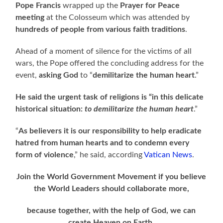
Pope Francis
wrapped up the
Prayer for Peace
meeting
at the Colosseum which was attended by
hundreds of people from various faith traditions
.
Ahead of a moment of silence for the victims of all
wars, the Pope offered the concluding address for the
event,
asking God
to “
demilitarize the human heart
.”
He said the urgent task of religions is “in this delicate
historical situation:
to demilitarize the human heart
.”
“
As believers it is our responsibility to help eradicate
hatred from human hearts and to condemn every
form of violence
,” he said, according
Vatican News
.
Join the World Government Movement if you believe
the World Leaders should collaborate more,
because together, with the help of God, we can
create Heaven on Earth.