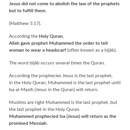
Jesus did not come to abolish the law of the prophets
but to fulfill them
,
(Matthew 5:17).
According the
Holy Quran
,
Allah gave prophet Muhammed the order to tell
woman to wear a headscarf
(often known as a ḥijāb).
The word ḥijāb occurs several times the Quran.
According the prophecies Jesus is the last prophet,
in the Holy Quran; Muhammed is the last prophet until
Isa al-Masih (Jesus in the Quran) will return.
Muslims are right Muhammed is the last prophet, but
the last prophet in the Holy Quran.
Muhammed prophecied Isa (Jesus) will return as the
promised Messiah.