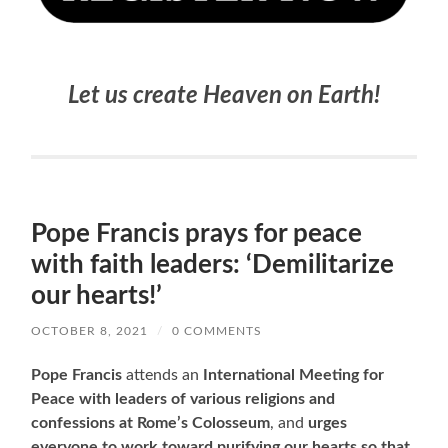
Let us create Heaven on Earth!
Pope Francis prays for peace
with faith leaders: ‘Demilitarize
our hearts!’
OCTOBER 8, 2021
/
0 COMMENTS
Pope Francis
attends an
International Meeting for
Peace with leaders of various religions and
confessions at Rome’s Colosseum
, and
urges
everyone to work toward purifying our hearts so that