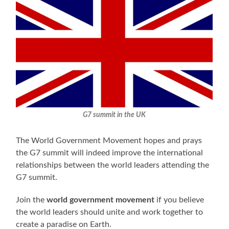
G7 summit in the UK
The World Government Movement hopes and prays
the G7 summit will indeed improve the international
relationships between the world leaders attending the
G7 summit.
Join the
world government movement
if you believe
the world leaders should unite and work together to
create a paradise on Earth.