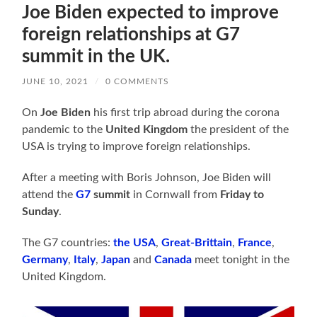
Joe Biden expected to improve
foreign relationships at G7
summit in the UK.
JUNE 10, 2021
/
0 COMMENTS
On
Joe Biden
his first trip abroad during the corona
pandemic to the
United Kingdom
the president of the
USA is trying to improve foreign relationships.
After a meeting with Boris Johnson, Joe Biden will
attend the
G7
summit
in Cornwall from
Friday to
Sunday
.
The G7 countries:
the USA
,
Great-Brittain
,
France
,
Germany
,
Italy
,
Japan
and
Canada
meet tonight in the
United Kingdom.