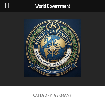
World Government
World
Government
CATEGORY:
GERMANY