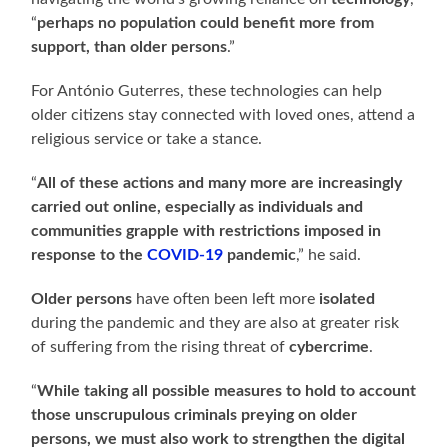
“
perhaps no population could benefit more from
support, than older persons
.”
For António Guterres, these technologies can help
older citizens stay connected with loved ones, attend a
religious service or take a stance.
“
All of these actions and many more are increasingly
carried out online, especially as individuals and
communities grapple with restrictions imposed in
response to the
COVID-19
pandemic
,” he said.
Older persons
have often been left more
isolated
during the pandemic and they are also at greater risk
of suffering from the rising threat of
cybercrime
.
“
While taking all possible measures to hold to account
those unscrupulous criminals preying on older
persons, we must also work to strengthen the digital