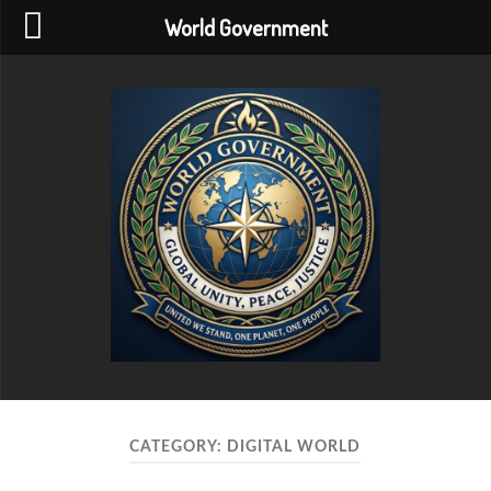
World Government
World
Government
CATEGORY:
DIGITAL WORLD