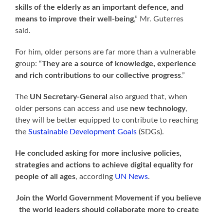
skills of the elderly as an important defence, and
means to improve their well-being
,” Mr. Guterres
said.
For him, older persons are far more than a vulnerable
group: “
They are a source of knowledge, experience
and rich contributions to our collective progress
.”
The
UN Secretary-General
also argued that, when
older persons can access and use
new technology
,
they will be better equipped to contribute to reaching
the
Sustainable Development Goals
(SDGs).
He concluded asking for more inclusive policies,
strategies and actions to achieve digital equality for
people of all ages
, according
UN News
.
Join the World Government Movement if you believe
the world leaders should collaborate more to create