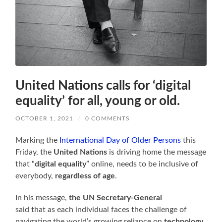
United Nations calls for ‘digital
equality’ for all, young or old.
OCTOBER 1, 2021
/
0 COMMENTS
Marking the
International Day of Older Persons
this
Friday, the
United Nations
is driving home the message
that “
digital equality
” online, needs to be inclusive of
everybody,
regardless of age
.
In his message,
the UN Secretary-General
said that as each individual faces the challenge of
navigating the world’s growing reliance on
technology
,