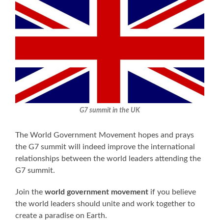
G7 summit in the UK
The World Government Movement hopes and prays
the G7 summit will indeed improve the international
relationships between the world leaders attending the
G7 summit.
Join the
world government movement
if you believe
the world leaders should unite and work together to
create a paradise on Earth.