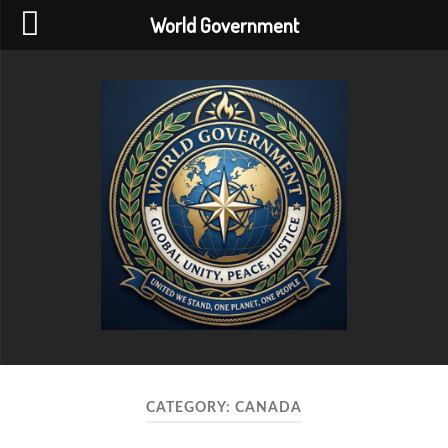
World Government
World
Government
CATEGORY:
CANADA