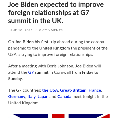
Joe Biden expected to improve
foreign relationships at G7
summit in the UK.
JUNE 10, 2021
/
0 COMMENTS
On
Joe Biden
his first trip abroad during the corona
pandemic to the
United Kingdom
the president of the
USA is trying to improve foreign relationships.
After a meeting with Boris Johnson, Joe Biden will
attend the
G7
summit
in Cornwall from
Friday to
Sunday
.
The G7 countries:
the USA
,
Great-Brittain
,
France
,
Germany
,
Italy
,
Japan
and
Canada
meet tonight in the
United Kingdom.