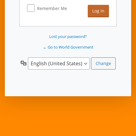
Remember Me
Lost your password?
← Go to World Government
Language