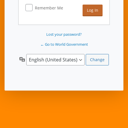
Remember Me
Lost your password?
← Go to World Government
Language