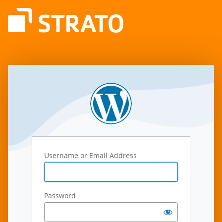
Log
In
Username or Email Address
Password