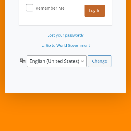
Remember Me
Lost your password?
← Go to World Government
Language