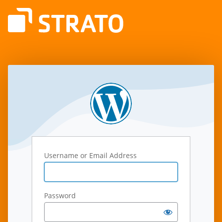
Log
In
Username or Email Address
Password