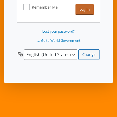
Remember Me
Lost your password?
← Go to World Government
Language