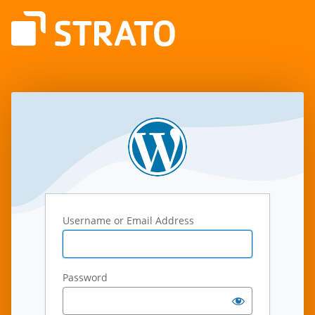
Log
In
Username or Email Address
Password