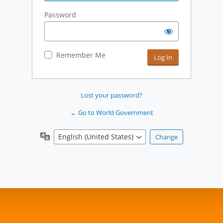
Password
Remember Me
Lost your password?
← Go to World Government
Language