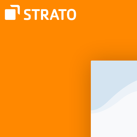
Log
In