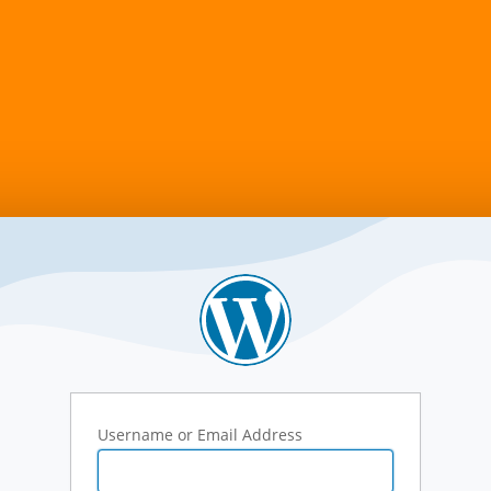
Username or Email Address