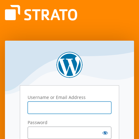
Log
In
Username or Email Address
Password