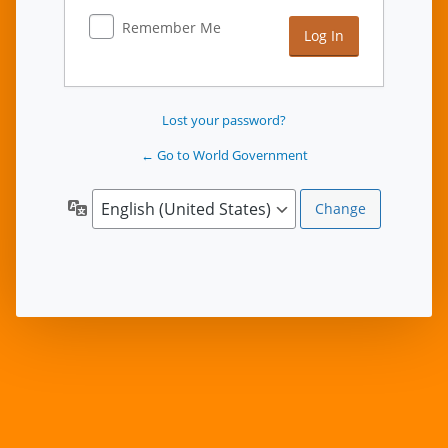
Remember Me
Lost your password?
← Go to World Government
Language