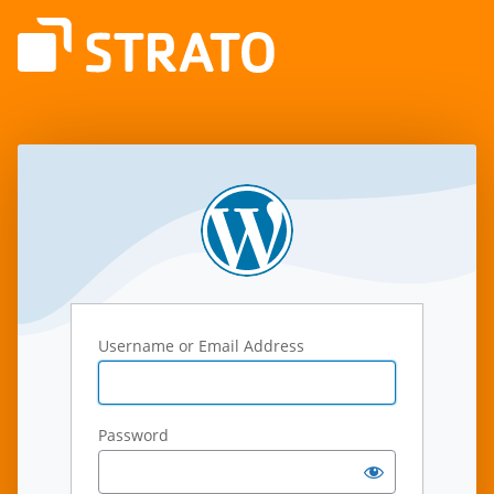
Log
In
Username or Email Address
Password