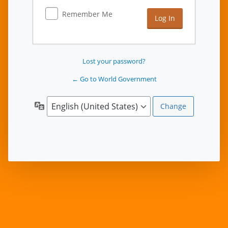
Remember Me
Lost your password?
← Go to World Government
Language