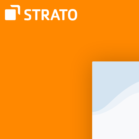
Log
In