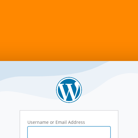
Username or Email Address