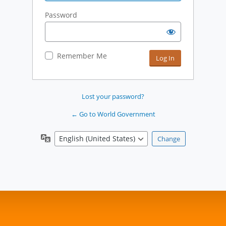
Password
Remember Me
Lost your password?
← Go to World Government
Language