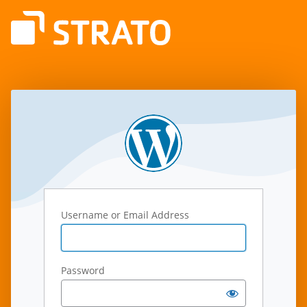
Log
In
Username or Email Address
Password