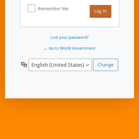
Remember Me
Lost your password?
← Go to World Government
Language