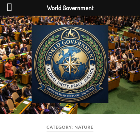
World Government
World
Government
CATEGORY:
NATURE