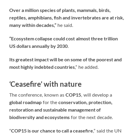
Over a million species of plants, mammals, birds,
reptiles, amphibians, fish and invertebrates are at risk,
many within decades,”
he said.
“Ecosystem collapse could cost
almost three trillion
US dollars annually by 2030
.
Its greatest impact will be on some of the poorest and
most highly indebted countries
,” he added.
‘Ceasefire’ with nature
COP15
The conference, known as
, will develop a
global roadmap
conservation, protection,
for the
restoration and sustainable management of
biodiversity and ecosystems
for the next decade.
COP15 is our chance to call a ceasefire
“
,” said the UN