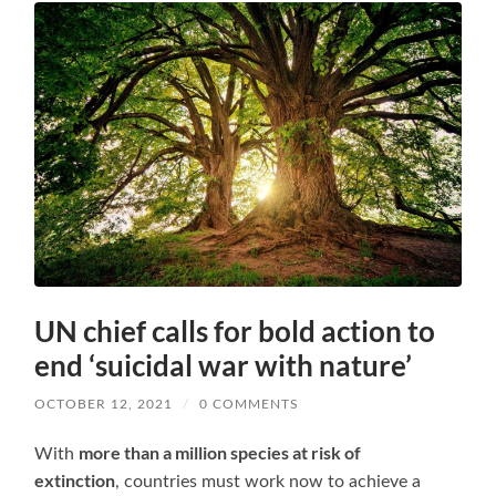
UN chief calls for bold action to
end ‘suicidal war with nature’
OCTOBER 12, 2021
/
0 COMMENTS
more than a million species at risk of
With
extinction
, countries must work now to achieve a