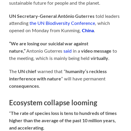
sustainable future for people and the planet.
UN Secretary-General António Guterres
told leaders
attending
the UN Biodiversity Conference
, which
China
opened on Monday from Kunming,
.
“We are losing our suicidal war against
nature,”
video message
Antonio Guterres
said
in a
to
virtually
the meeting, which is mainly being held
.
UN chief
humanity’s reckless
The
warned that “
interference with nature
” will have permanent
consequences
.
Ecosystem collapse looming
The rate of species loss is tens to hundreds of times
“
higher than the average of the past 10 million years,
and accelerating.