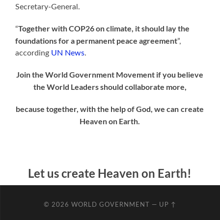
Secretary-General.
Together with COP26 on climate, it should lay the
“
foundations for a permanent peace agreement
”,
according
UN News
.
Join the World Government Movement if you believe
the World Leaders should collaborate more,
because together, with the help of God, we can
create
Heaven on Earth.
Let us create Heaven on Earth!
© 2026
WORLD GOVERNMENT
—
UP ↑